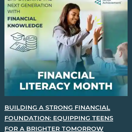
BUILDING A STRONG FINANCIAL
FOUNDATION: EQUIPPING TEENS
FOR A BRIGHTER TOMORROW