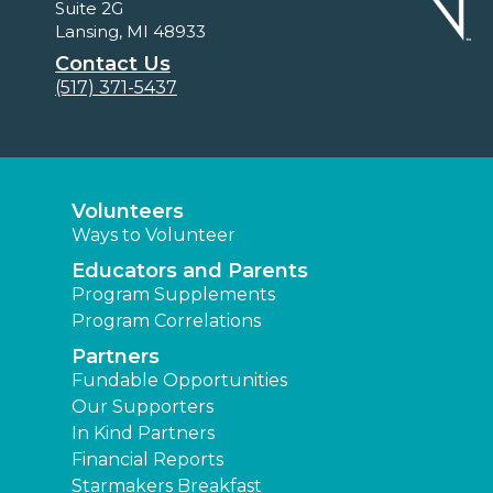
Suite 2G
Lansing, MI 48933
Contact Us
(517) 371-5437
Volunteers
Ways to Volunteer
Educators and Parents
Program Supplements
Program Correlations
Partners
Fundable Opportunities
Our Supporters
In Kind Partners
Financial Reports
Starmakers Breakfast