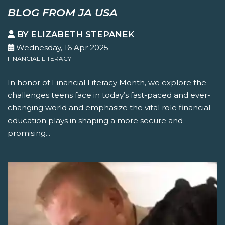
BLOG FROM JA USA
BY ELIZABETH STEPANEK
Wednesday, 16 Apr 2025
FINANCIAL LITERACY
In honor of Financial Literacy Month, we explore the
challenges teens face in today’s fast-paced and ever-
changing world and emphasize the vital role financial
education plays in shaping a more secure and
promising...