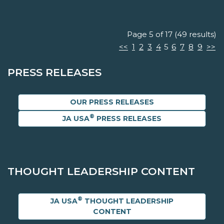
Page 5 of 17 (49 results)
<<
1
2
3
4
5
6
7
8
9
>>
PRESS RELEASES
OUR PRESS RELEASES
®
JA USA
PRESS RELEASES
THOUGHT LEADERSHIP CONTENT
®
JA USA
THOUGHT LEADERSHIP
CONTENT