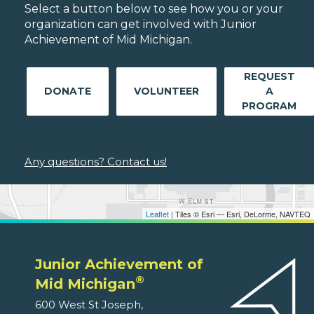
Select a button below to see how you or your
organization can get involved with Junior
Achievement of Mid Michigan.
REQUEST
DONATE
VOLUNTEER
A
PROGRAM
Any questions? Contact us!
Leaflet
| Tiles © Esri — Esri, DeLorme, NAVTEQ
Junior Achievement of
®
Mid Michigan
600 West St Joseph,