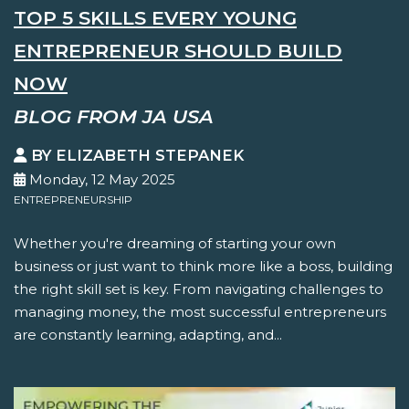
TOP 5 SKILLS EVERY YOUNG
ENTREPRENEUR SHOULD BUILD
NOW
BLOG FROM JA USA
BY ELIZABETH STEPANEK
Monday, 12 May 2025
ENTREPRENEURSHIP
Whether you're dreaming of starting your own
business or just want to think more like a boss, building
the right skill set is key. From navigating challenges to
managing money, the most successful entrepreneurs
are constantly learning, adapting, and...