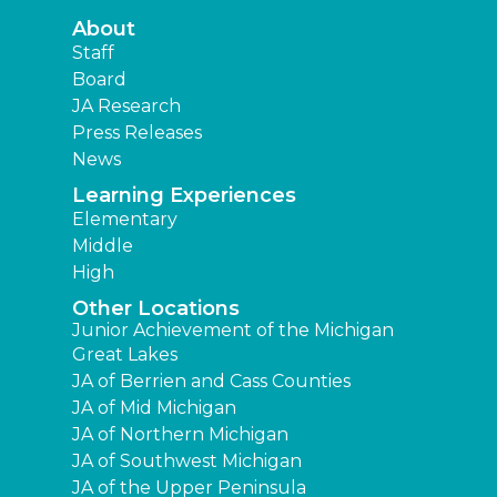
About
Staff
Board
JA Research
Press Releases
News
Learning Experiences
Elementary
Middle
High
Other Locations
Junior Achievement of the Michigan
Great Lakes
JA of Berrien and Cass Counties
JA of Mid Michigan
JA of Northern Michigan
JA of Southwest Michigan
JA of the Upper Peninsula