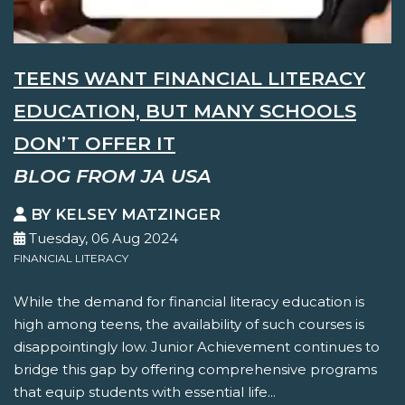
TEENS WANT FINANCIAL LITERACY
EDUCATION, BUT MANY SCHOOLS
DON’T OFFER IT
BLOG FROM JA USA
BY KELSEY MATZINGER
Tuesday, 06 Aug 2024
FINANCIAL LITERACY
While the demand for financial literacy education is
high among teens, the availability of such courses is
disappointingly low. Junior Achievement continues to
bridge this gap by offering comprehensive programs
that equip students with essential life...