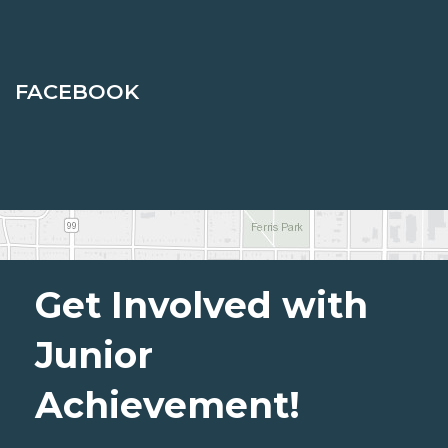
FACEBOOK
Get Involved with
Junior
Achievement!