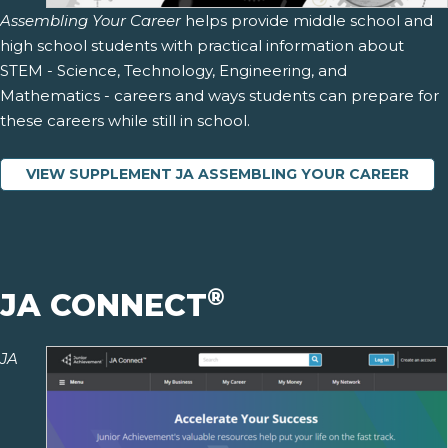
Assembling Your Career
helps provide middle school and
high school students with practical information about
STEM - Science, Technology, Engineering, and
Mathematics - careers and ways students can prepare for
these careers while still in school.
VIEW SUPPLEMENT JA ASSEMBLING YOUR CAREER
®
JA CONNECT
JA