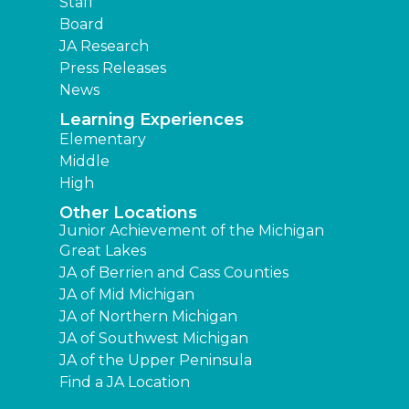
Staff
Board
JA Research
Press Releases
News
Learning Experiences
Elementary
Middle
High
Other Locations
Junior Achievement of the Michigan
Great Lakes
JA of Berrien and Cass Counties
JA of Mid Michigan
JA of Northern Michigan
JA of Southwest Michigan
JA of the Upper Peninsula
Find a JA Location