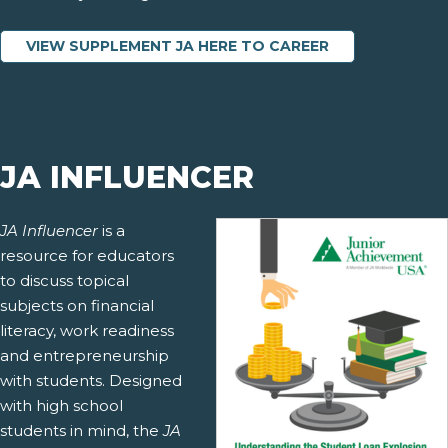
VIEW SUPPLEMENT JA HERE TO CAREER
JA INFLUENCER
JA Influencer
is a
resource for educators
to discuss topical
subjects on financial
literacy, work readiness
and entrepreneurship
with students. Designed
with high school
students in mind, the
JA