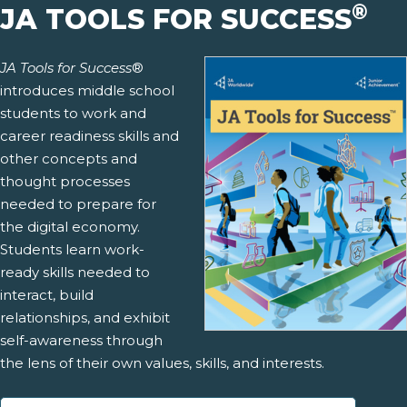
®
JA TOOLS FOR SUCCESS
JA Tools for Success
®
introduces middle school
students to work and
career readiness skills and
other concepts and
thought processes
needed to prepare for
the digital economy.
Students learn work-
ready skills needed to
interact, build
relationships, and exhibit
self-awareness through
the lens of their own values, skills, and interests.