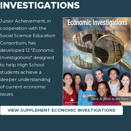
INVESTIGATIONS
Junior Achievement, in
cooperation with the
Social Science Education
Consortium, has
developed 12 "
Economic
Investigations
" designed
to help High School
students achieve a
deeper understanding
of current economic
issues.
VIEW SUPPLEMENT ECONOMIC INVESTIGATIONS