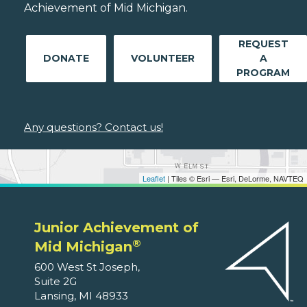
Achievement of Mid Michigan.
REQUEST
DONATE
VOLUNTEER
A
PROGRAM
Any questions? Contact us!
Leaflet
| Tiles © Esri — Esri, DeLorme, NAVTEQ
Junior Achievement of
®
Mid Michigan
600 West St Joseph,
Suite 2G
Lansing, MI 48933