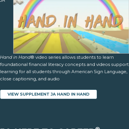
JA
Hand in Hand
® video series allows students to learn
foundational financial literacy concepts and videos support
learning for all students through American Sign Language,
close captioning, and audio
VIEW SUPPLEMENT JA HAND IN HAND