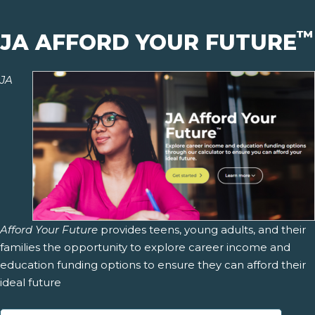
™
JA AFFORD YOUR FUTURE
JA
Afford Your Future
provides teens, young adults, and their
families the opportunity to explore career income and
education funding options to ensure they can afford their
ideal future