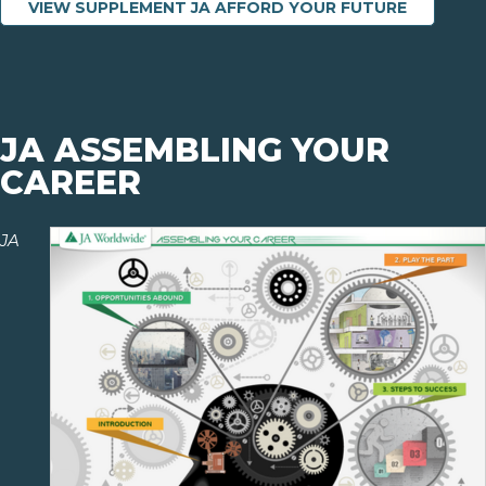
VIEW SUPPLEMENT JA AFFORD YOUR FUTURE
JA ASSEMBLING YOUR
CAREER
JA