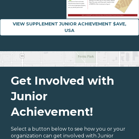
VIEW SUPPLEMENT JUNIOR ACHIEVEMENT $AVE,
USA
Get Involved with
Junior
Achievement!
Select a button below to see how you or your
organization can get involved with Junior