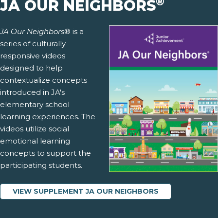
®
JA OUR NEIGHBORS
JA Our Neighbors
® is a
series of culturally
responsive videos
designed to help
contextualize concepts
introduced in JA's
elementary school
learning experiences. The
videos utilize social
emotional learning
concepts to support the
participating students.
VIEW SUPPLEMENT JA OUR NEIGHBORS