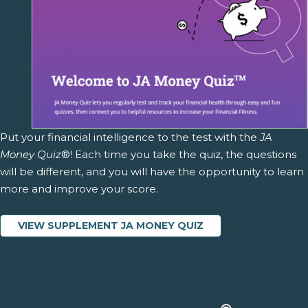
Put your financial intelligence to the test with the
JA
Money Quiz
®! Each time you take the quiz, the questions
will be different, and you will have the opportunity to learn
more and improve your score.
VIEW SUPPLEMENT JA MONEY QUIZ