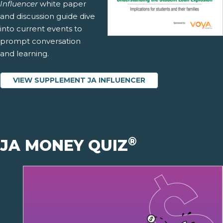
Influencer
white paper
and discussion guide dive
into current events to
prompt conversation
and learning.
VIEW SUPPLEMENT JA INFLUENCER
®
JA MONEY QUIZ