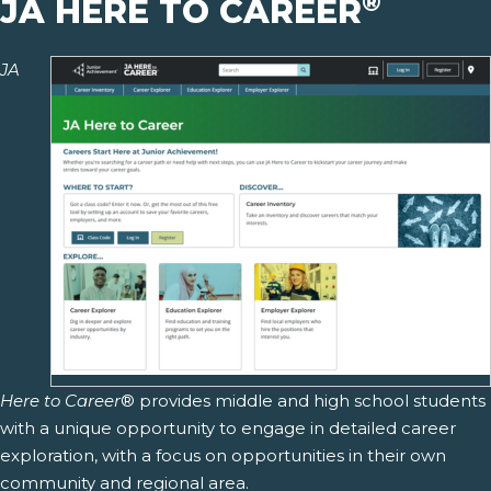
®
JA HERE TO CAREER
JA
Here to Career
® provides middle and high school students
with a unique opportunity to engage in detailed career
exploration, with a focus on opportunities in their own
community and regional area.