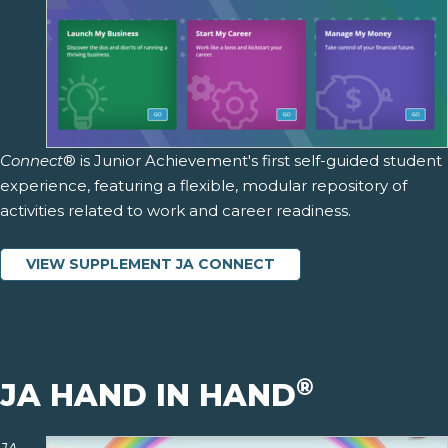
Connect
® is Junior Achievement's first self-guided student
experience, featuring a flexible, modular repository of
activities related to work and career readiness.
VIEW SUPPLEMENT JA CONNECT
®
JA HAND IN HAND