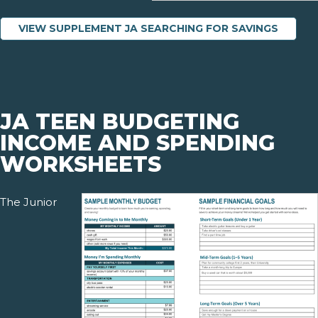
VIEW SUPPLEMENT JA SEARCHING FOR SAVINGS
JA TEEN BUDGETING
INCOME AND SPENDING
WORKSHEETS
The Junior