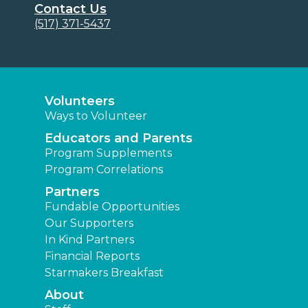
Contact Us
(517) 371-5437
Volunteers
Ways to Volunteer
Educators and Parents
Program Supplements
Program Correlations
Partners
Fundable Opportunities
Our Supporters
In Kind Partners
Financial Reports
Starmakers Breakfast
About