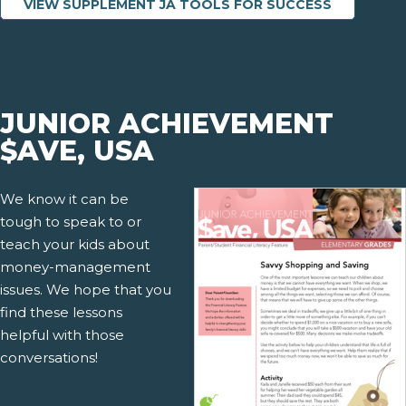
VIEW SUPPLEMENT JA TOOLS FOR SUCCESS
JUNIOR ACHIEVEMENT
$AVE, USA
We know it can be
tough to speak to or
teach your kids about
money-management
issues. We hope that you
find these lessons
helpful with those
conversations!