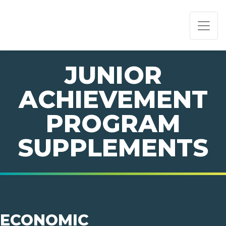
PAGE NAVIGATION:
END OF PAGE NAVIGATION.
JUNIOR
ACHIEVEMENT
PROGRAM
SUPPLEMENTS
ECONOMIC