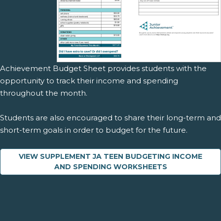
Achievement Budget Sheet provides students with the
opportunity to track their income and spending
throughout the month.
Students are also encouraged to share their long-term and
short-term goals in order to budget for the future.
VIEW SUPPLEMENT JA TEEN BUDGETING INCOME
AND SPENDING WORKSHEETS