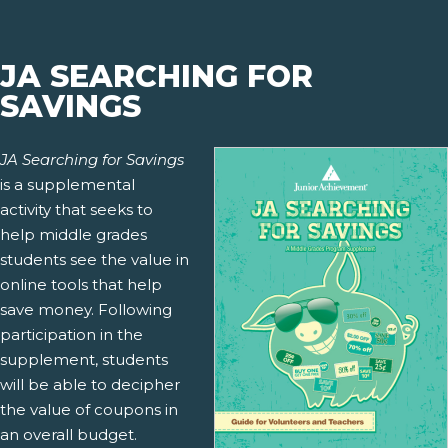
JA SEARCHING FOR
SAVINGS
JA Searching for Savings
is a supplemental
activity that seeks to
help middle grades
students see the value in
online tools that help
save money. Following
participation in the
supplement, students
will be able to decipher
the value of coupons in
an overall budget.