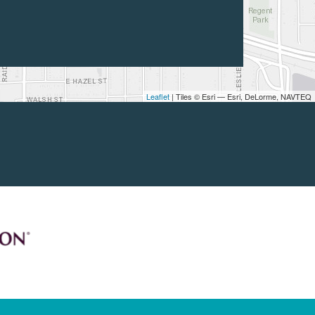
Leaflet
| Tiles © Esri — Esri, DeLorme, NAVTEQ