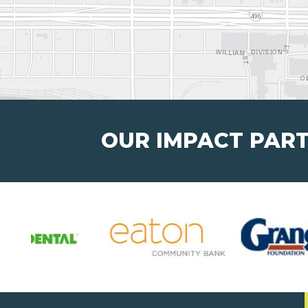
OUR IMPACT PAR