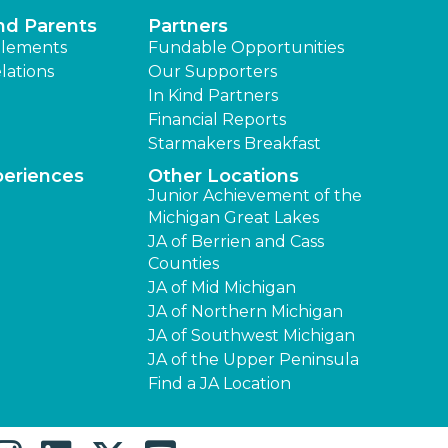
nd Parents
Partners
lements
Fundable Opportunities
lations
Our Supporters
In Kind Partners
Financial Reports
Starmakers Breakfast
periences
Other Locations
Junior Achievement of the
Michigan Great Lakes
JA of Berrien and Cass
Counties
JA of Mid Michigan
JA of Northern Michigan
JA of Southwest Michigan
JA of the Upper Peninsula
Find a JA Location