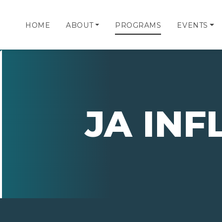
HOME
ABOUT
PROGRAMS
EVENTS
JA IN