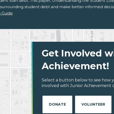
udent loan debt. This paper, Understanding the Student Loa
 surrounding student debt and make better informed decisi
 Guide
Get Involved w
Achievement!
Select a button below to see how y
involved with Junior Achievement o
DONATE
VOLUNTEER