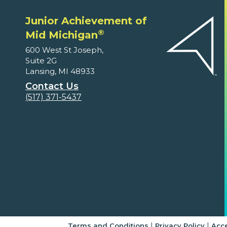
Junior Achievement of
®
Mid Michigan
600 West St Joseph,
Suite 2G
Lansing, MI 48933
Contact Us
(517) 371-5437
|
|
Terms and Conditions
Privacy Policy
Acce