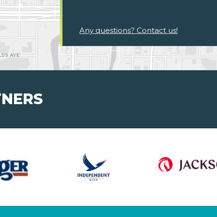
Any questions? Contact us!
TNERS