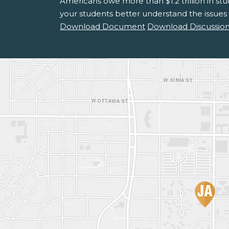
Americans owe more than $1.2 trillion in st
your students better understand the issues
Download Document
Download Discussion