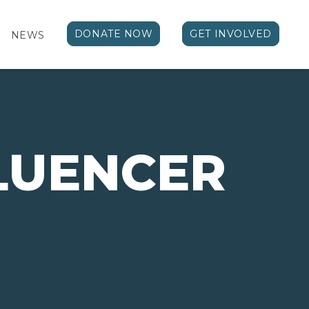
DONATE NOW
GET INVOLVED
NEWS
FLUENCER