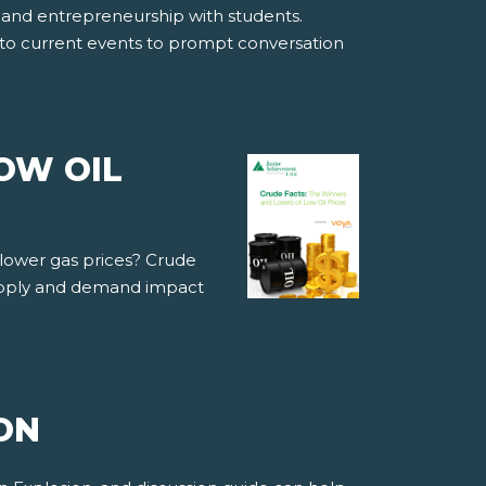
ss and entrepreneurship with students.
into current events to prompt conversation
OW OIL
 lower gas prices? Crude
supply and demand impact
ON