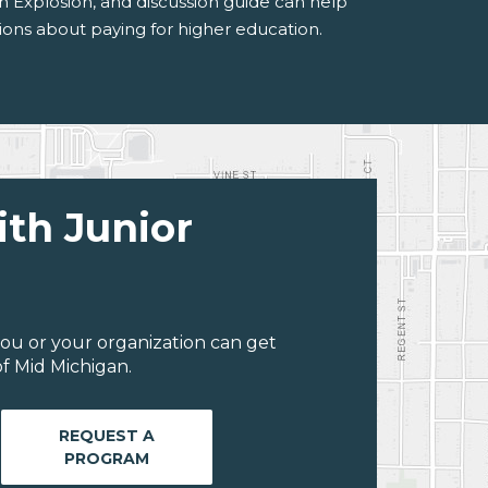
n Explosion, and discussion guide can help
ons about paying for higher education.
ith Junior
ou or your organization can get
f Mid Michigan.
REQUEST A
PROGRAM