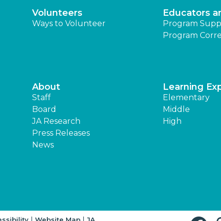
Volunteers
Educators a
Ways to Volunteer
Program Supp
Program Corre
About
Learning Ex
Staff
Elementary
Board
Middle
JA Research
High
Press Releases
News
|
|
ssibility
Website Map
JA