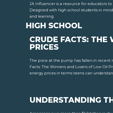
JA Influencer is a resource for educators to
Designed with high school students in mind
and learning.
HIGH SCHOOL
CRUDE FACTS: THE 
PRICES
The price at the pump has fallen in recent
Facts: The Winners and Losers of Low Oil P
energy prices in terms teens can understa
UNDERSTANDING TH