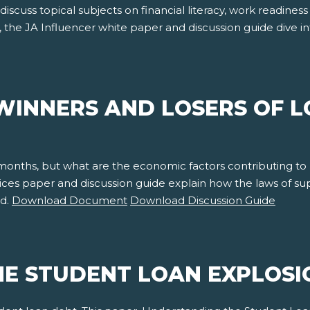
 discuss topical subjects on financial literacy, work readine
, the JA Influencer white paper and discussion guide dive 
WINNERS AND LOSERS OF L
 months, but what are the economic factors contributing to
rices paper and discussion guide explain how the laws of 
nd.
Download Document
Download Discussion Guide
E STUDENT LOAN EXPLOSI