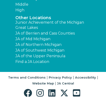
Middle
High
Other Locations
Junior Achievement of the Michigan
Great Lakes
JA of Berrien and Cass Counties
JA of Mid Michigan
JA of Northern Michigan
JA of Southwest Michigan
JA of the Upper Peninsula
Find a JA Location
|
|
|
Terms and Conditions
Privacy Policy
Accessibility
|
Website Map
JA Central