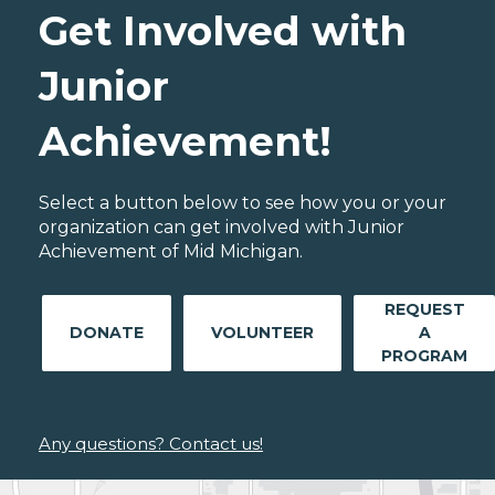
Get Involved with
Junior
Achievement!
Select a button below to see how you or your
organization can get involved with Junior
Achievement of Mid Michigan.
REQUEST
DONATE
VOLUNTEER
A
PROGRAM
Any questions? Contact us!