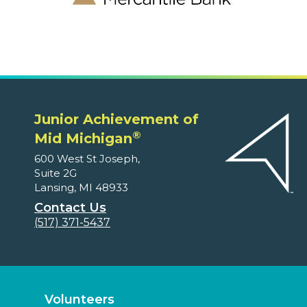
Junior Achievement of
®
Mid Michigan
600 West St Joseph,
Suite 2G
Lansing, MI 48933
Contact Us
(517) 371-5437
Volunteers