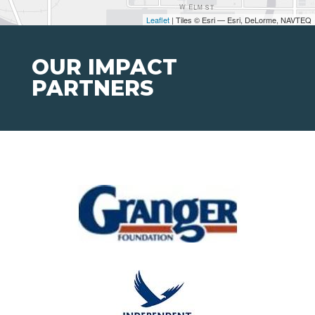
Leaflet
| Tiles © Esri — Esri, DeLorme, NAVTEQ
OUR IMPACT
PARTNERS