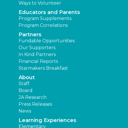
Ways to Volunteer
Educators and Parents
Program Supplements
Program Correlations
Partners
Fundable Opportunities
Our Supporters
In Kind Partners
Financial Reports
Starmakers Breakfast
About
Staff
Board
JA Research
Press Releases
News
Learning Experiences
Elementary