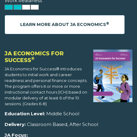
Work Readiness
®
LEARN MORE ABOUT JA ECONOMICS
JA ECONOMICS FOR
®
SUCCESS
JA Economics for Success® introduces
students to initial work and career
readiness and personal finance concepts.
The program offers 6 or more or more
instructional contact hours (ICH) based on
modular delivery of at least 6 of the 10
sessions. (Grades 6-8)
Education Level:
Middle School
Delivery:
Classroom Based, After School
JA Focus: