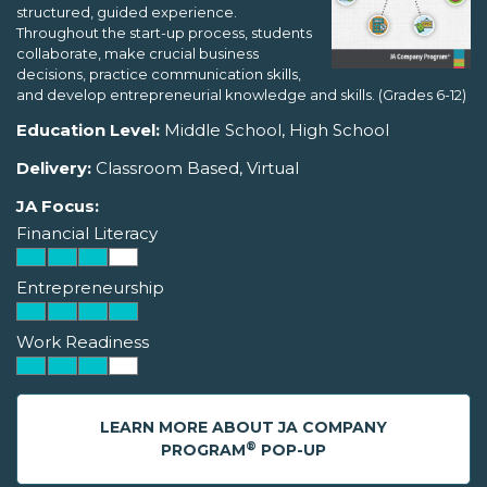
structured, guided experience.
Throughout the start-up process, students
collaborate, make crucial business
decisions, practice communication skills,
and develop entrepreneurial knowledge and skills. (Grades 6-12)
Education Level:
Middle School, High School
Delivery:
Classroom Based, Virtual
JA Focus:
Financial Literacy
Entrepreneurship
Work Readiness
LEARN MORE ABOUT JA COMPANY
®
PROGRAM
POP-UP