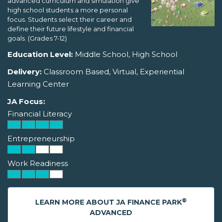
advanced curriculum and simulation give
high school students a more personal
focus. Students select their career and
define their future lifestyle and financial
goals. (Grades 7-12)
Education Level:
Middle School, High School
Delivery:
Classroom Based, Virtual, Experiential
Learning Center
JA Focus:
Financial Literacy
Entrepreneurship
Work Readiness
®
LEARN MORE ABOUT JA FINANCE PARK
ADVANCED