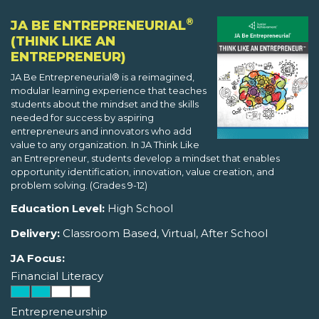
®
JA BE ENTREPRENEURIAL
(THINK LIKE AN
ENTREPRENEUR)
JA Be Entrepreneurial® is a reimagined,
modular learning experience that teaches
students about the mindset and the skills
needed for success by aspiring
entrepreneurs and innovators who add
value to any organization. In JA Think Like
an Entrepreneur, students develop a mindset that enables
opportunity identification, innovation, value creation, and
problem solving. (Grades 9-12)
Education Level:
High School
Delivery:
Classroom Based, Virtual, After School
JA Focus:
Financial Literacy
Entrepreneurship