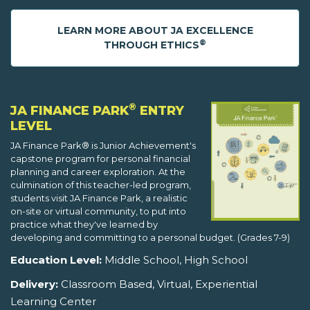
LEARN MORE ABOUT JA EXCELLENCE
®
THROUGH ETHICS
®
JA FINANCE PARK
ENTRY
LEVEL
JA Finance Park® is Junior Achievement's
capstone program for personal financial
planning and career exploration. At the
culmination of this teacher-led program,
students visit JA Finance Park, a realistic
on-site or virtual community, to put into
practice what they've learned by
developing and committing to a personal budget. (Grades 7-9)
Education Level:
Middle School, High School
Delivery:
Classroom Based, Virtual, Experiential
Learning Center