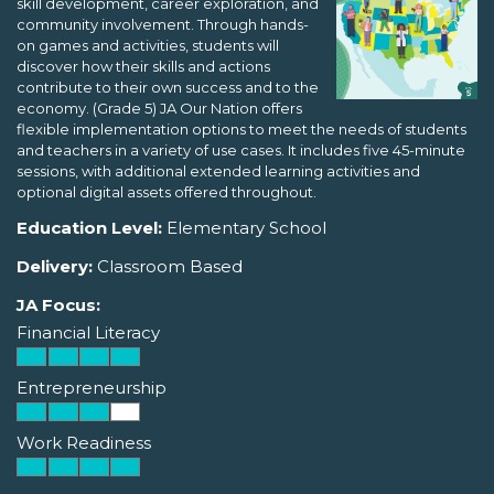
skill development, career exploration, and
community involvement. Through hands-
on games and activities, students will
discover how their skills and actions
contribute to their own success and to the
economy. (Grade 5) JA Our Nation offers
flexible implementation options to meet the needs of students
and teachers in a variety of use cases. It includes five 45-minute
sessions, with additional extended learning activities and
optional digital assets offered throughout.
Education Level:
Elementary School
Delivery:
Classroom Based
JA Focus:
Financial Literacy
Entrepreneurship
Work Readiness