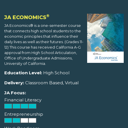
®
JA ECONOMICS
JA Economics® is a one-semester course
that connects high school students to the
economic principles that influence their
daily lives as well as their futures. (Grades 11-
12) This course has received California A-G
approval from High School Articulation,
Office of Undergraduate Admissions,
University of California.
Education Level:
High School
Delivery:
Classroom Based, Virtual
JA Focus:
Financial Literacy
Entrepreneurship