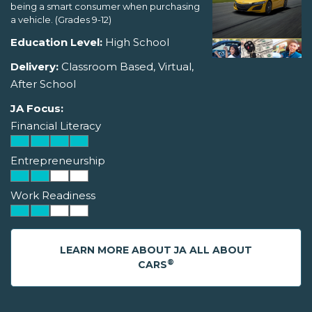
being a smart consumer when purchasing
a vehicle. (Grades 9-12)
Education Level:
High School
Delivery:
Classroom Based, Virtual,
After School
JA Focus:
Financial Literacy
Entrepreneurship
Work Readiness
LEARN MORE ABOUT JA ALL ABOUT
®
CARS