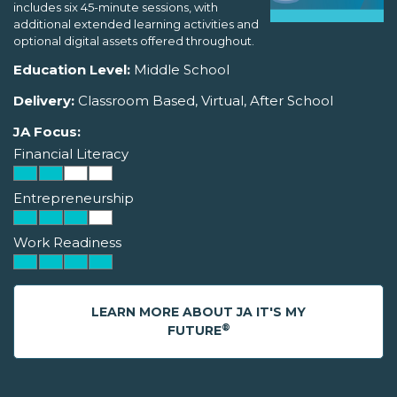
includes six 45-minute sessions, with
additional extended learning activities and
optional digital assets offered throughout.
Education Level:
Middle School
Delivery:
Classroom Based, Virtual, After School
JA Focus:
Financial Literacy
Entrepreneurship
Work Readiness
LEARN MORE ABOUT JA IT'S MY
®
FUTURE