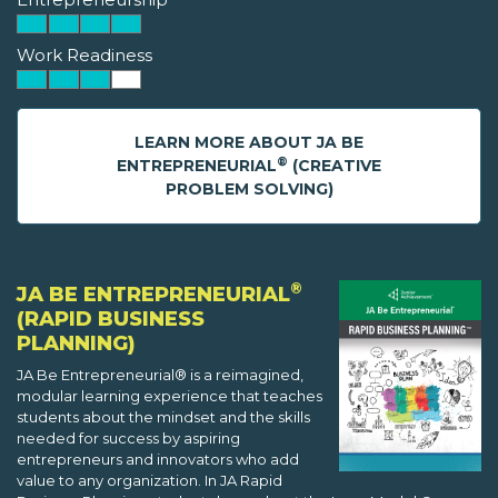
Work Readiness
LEARN MORE ABOUT JA BE
®
ENTREPRENEURIAL
(CREATIVE
PROBLEM SOLVING)
®
JA BE ENTREPRENEURIAL
(RAPID BUSINESS
PLANNING)
JA Be Entrepreneurial® is a reimagined,
modular learning experience that teaches
students about the mindset and the skills
needed for success by aspiring
entrepreneurs and innovators who add
value to any organization. In JA Rapid