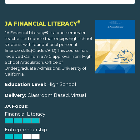
®
JA FINANCIAL LITERACY
JA Financial Literacy® is a one-semester
teacher-led course that equips high school
students with foundational personal
finance skills.(Grades 9-12) This course has
received California A-G approval from High
School Articulation, Office of
Undergraduate Admissions, University of
California.
Education Level:
High School
Delivery:
Classroom Based, Virtual
JA Focus:
Financial Literacy
Entrepreneurship