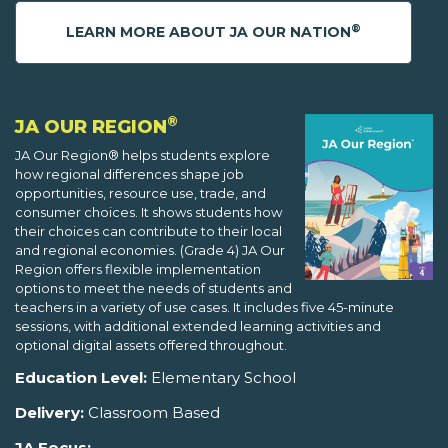
®
LEARN MORE ABOUT JA OUR NATION
®
JA OUR REGION
JA Our Region® helps students explore
how regional differences shape job
opportunities, resource use, trade, and
consumer choices. It shows students how
their choices can contribute to their local
and regional economies. (Grade 4) JA Our
Region offers flexible implementation
options to meet the needs of students and
teachers in a variety of use cases. It includes five 45-minute
sessions, with additional extended learning activities and
optional digital assets offered throughout.
Education Level:
Elementary School
Delivery:
Classroom Based
JA Focus: