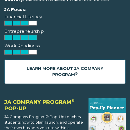
JA Focus:
Financial Literacy
Entrepreneurship
Work Readiness
LEARN MORE ABOUT JA COMPANY
®
PROGRAM
®
JA COMPANY PROGRAM
POP-UP
JA Company Program® Pop-Up teaches
students how to plan, launch, and operate
their own business venture within a