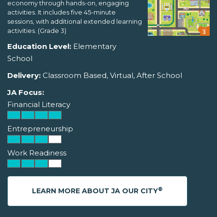
economy through hands-on, engaging
activities. It includes five 45-minute
sessions, with additional extended learning
activities. (Grade 3)
Education Level:
Elementary
School
Delivery:
Classroom Based, Virtual, After School
JA Focus:
Financial Literacy
Entrepreneurship
Work Readiness
®
LEARN MORE ABOUT JA OUR CITY