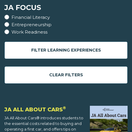
JA FOCUS
Financial Literacy
Entrepreneurship
Work Readiness
FILTER LEARNING EXPERIENCES
CLEAR FILTERS
®
JA ALL ABOUT CARS
JA All About Cars® introduces students to
the essential costs related to buying and
operating a first car, and offers tips on