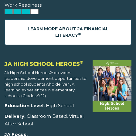
Work Readiness
LEARN MORE ABOUT JA FINANCIAL
®
LITERACY
®
JA HIGH SCHOOL HEROES
JA High School Heroes® provides
leadership development opportunities to
high school students who deliver JA
learning experiences in elementary
schools. (Grades 9-12)
Education Level:
High School
Delivery:
Classroom Based, Virtual,
After School
JA Focus: