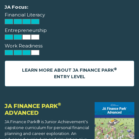
JA Focus:
Financial Literacy
Entrepreneurship
Work Readiness
®
LEARN MORE ABOUT JA FINANCE PARK
ENTRY LEVEL
®
JA FINANCE PARK
ADVANCED
JA Finance Park® is Junior Achievement's
capstone curriculum for personal financial
planning and career exploration. An