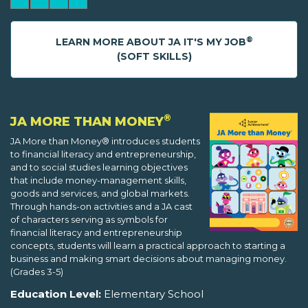
®
LEARN MORE ABOUT JA IT'S MY JOB
(SOFT SKILLS)
®
JA MORE THAN MONEY
JA More than Money® introduces students
to financial literacy and entrepreneurship,
and to social studies learning objectives
that include money-management skills,
goods and services, and global markets.
Through hands-on activities and a JA cast
of characters serving as symbols for
financial literacy and entrepreneurship
concepts, students will learn a practical approach to starting a
business and making smart decisions about managing money.
(Grades 3-5)
Education Level:
Elementary School