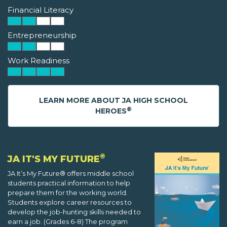
Financial Literacy
Entrepreneurship
Work Readiness
LEARN MORE ABOUT JA HIGH SCHOOL
®
HEROES
®
JA IT'S MY FUTURE
JA It’s My Future® offers middle school
students practical information to help
prepare them for the working world.
Students explore career resources to
develop the job-hunting skills needed to
earn a job. (Grades 6-8) The program