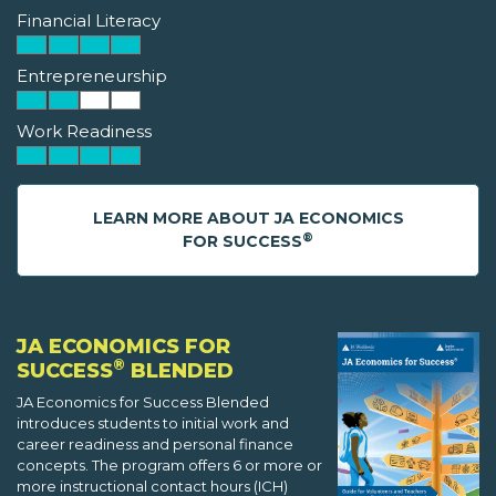
Financial Literacy
Entrepreneurship
Work Readiness
LEARN MORE ABOUT JA ECONOMICS
®
FOR SUCCESS
JA ECONOMICS FOR
®
SUCCESS
BLENDED
JA Economics for Success Blended
introduces students to initial work and
career readiness and personal finance
concepts. The program offers 6 or more or
more instructional contact hours (ICH)