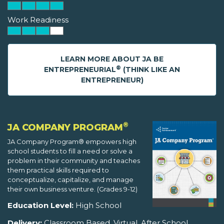
Work Readiness
LEARN MORE ABOUT JA BE
®
ENTREPRENEURIAL
(THINK LIKE AN
ENTREPRENEUR)
®
JA COMPANY PROGRAM
JA Company Program® empowers high
school students to fill a need or solve a
problem in their community and teaches
them practical skills required to
conceptualize, capitalize, and manage
their own business venture. (Grades 9-12)
Education Level:
High School
Delivery:
Classroom Based, Virtual, After School