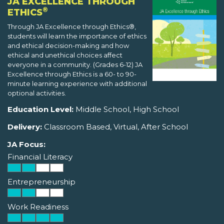
JA EXCELLENCE THROUGH
®
ETHICS
Through JA Excellence through Ethics®,
students will learn the importance of ethics
and ethical decision-making and how
ethical and unethical choices affect
everyone in a community. (Grades 6-12) JA
Excellence through Ethics is a 60- to 90-
minute learning experience with additional
optional activities.
Education Level:
Middle School, High School
Delivery:
Classroom Based, Virtual, After School
JA Focus:
Financial Literacy
Entrepreneurship
Work Readiness