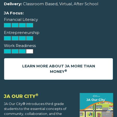
Delivery:
Classroom Based, Virtual, After School
JA Focus:
Financial Literacy
Entrepreneurship
Work Readiness
LEARN MORE ABOUT JA MORE THAN
®
MONEY
®
JA OUR CITY
JA Our City® introduces third grade
students to the essential concepts of
community, collaboration, and the