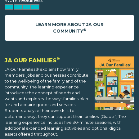
Work Readiness
LEARN MORE ABOUT JA OUR
®
COMMUNITY
®
JA OUR FAMILIES
JA Our Families® explains how family
members' jobs and businesses contribute
to the well-being of the family and of the
community. The learning experience
introduces the concept of needs and
wants and explores the ways families plan
for and acquire goods and services.
Students analyze their own skills to
determine ways they can support their families. (Grade 1) The
learning experience includes five 30-minute sessions, with
additional extended learning activities and optional digital
assets offered throughout.