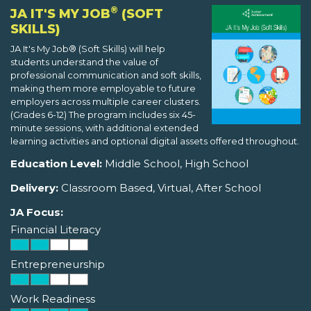
®
JA IT'S MY JOB
(SOFT
SKILLS)
JA It's My Job® (Soft Skills) will help
students understand the value of
professional communication and soft skills,
making them more employable to future
employers across multiple career clusters.
(Grades 6-12) The program includes six 45-
minute sessions, with additional extended
learning activities and optional digital assets offered throughout.
Education Level:
Middle School, High School
Delivery:
Classroom Based, Virtual, After School
JA Focus:
Financial Literacy
Entrepreneurship
Work Readiness