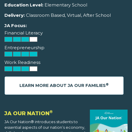
Education Level:
Elementary School
Delivery:
Classroom Based, Virtual, After School
JA Focus:
Financial Literacy
Entrepreneurship
Work Readiness
®
LEARN MORE ABOUT JA OUR FAMILIES
®
JA OUR NATION
JA Our Nation® introduces students to
essential aspects of our nation’s economy,