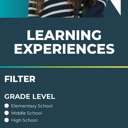
LEARNING
EXPERIENCES
FILTER
GRADE LEVEL
Elementary School
Middle School
High School