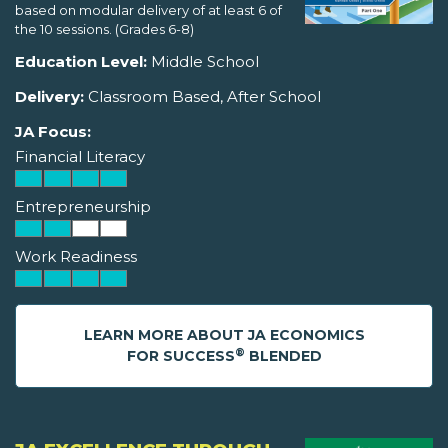
based on modular delivery of at least 6 of
the 10 sessions. (Grades 6-8)
Education Level:
Middle School
Delivery:
Classroom Based, After School
JA Focus:
Financial Literacy
Entrepreneurship
Work Readiness
LEARN MORE ABOUT JA ECONOMICS
®
FOR SUCCESS
BLENDED