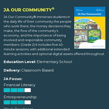
®
JA OUR COMMUNITY
JA Our Community® immerses students in
the daily life of their community the people
who work there, the money decisions they
make, the flow of the community's
economy, and the importance of being
involved and responsible community
members. (Grade 2) It includes five 45-
minute sessions, with additional extended
learning activities and optional digital assets offered throughout.
Education Level:
Elementary School
Delivery:
Classroom Based
JA Focus:
Financial Literacy
Entrepreneurship