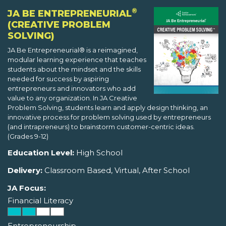
®
JA BE ENTREPRENEURIAL
(CREATIVE PROBLEM
SOLVING)
JA Be Entrepreneurial® is a reimagined,
modular learning experience that teaches
students about the mindset and the skills
needed for success by aspiring
entrepreneurs and innovators who add
value to any organization. In JA Creative
Problem Solving, students learn and apply design thinking, an
innovative process for problem solving used by entrepreneurs
(and intrapreneurs) to brainstorm customer-centric ideas.
(Grades 9-12)
Education Level:
High School
Delivery:
Classroom Based, Virtual, After School
JA Focus:
Financial Literacy
Entrepreneurship