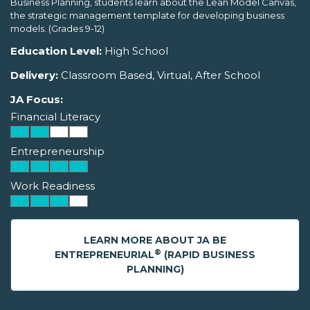
Business Planning, students learn about the Lean Model Canvas,
the strategic management template for developing business
models. (Grades 9-12)
Education Level:
High School
Delivery:
Classroom Based, Virtual, After School
JA Focus:
Financial Literacy
Entrepreneurship
Work Readiness
LEARN MORE ABOUT JA BE
®
ENTREPRENEURIAL
(RAPID BUSINESS
PLANNING)