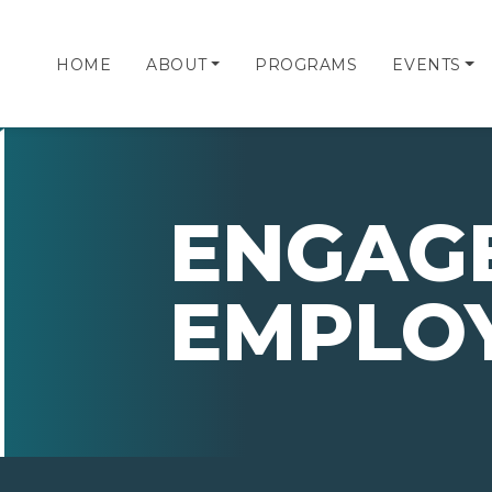
HOME
ABOUT
PROGRAMS
EVENTS
ENGAG
EMPLO