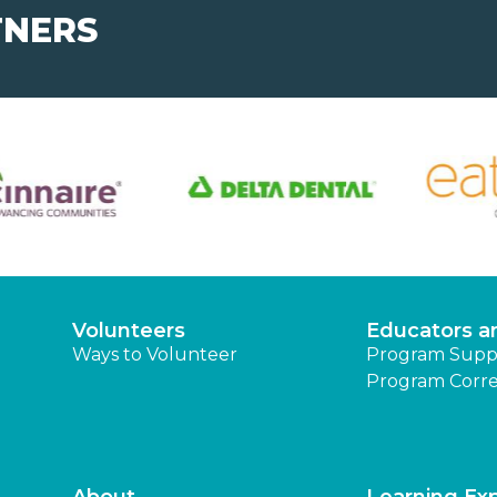
TNERS
Volunteers
Educators a
Ways to Volunteer
Program Supp
Program Corre
About
Learning Ex