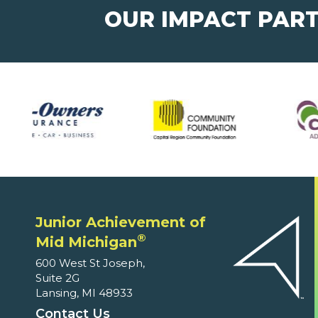
OUR IMPACT PAR
Junior Achievement of
®
Mid Michigan
600 West St Joseph,
Suite 2G
Lansing, MI 48933
Contact Us