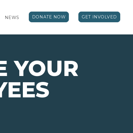
DONATE NOW
GET INVOLVED
NEWS
E YOUR
YEES