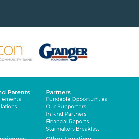
nd Parents
Partners
lements
Fundable Opportunities
lations
Our Supporters
In Kind Partners
Financial Reports
Starmakers Breakfast
periences
Other Locations