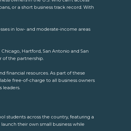
loans, or a short business track record. With
esses in low- and moderate-income areas
: Chicago, Hartford, San Antonio and San
r of the partnership.
nd financial resources. As part of these
ailable free-of-charge to all business owners
 leaders.
ol students across the country, featuring a
launch their own small business while