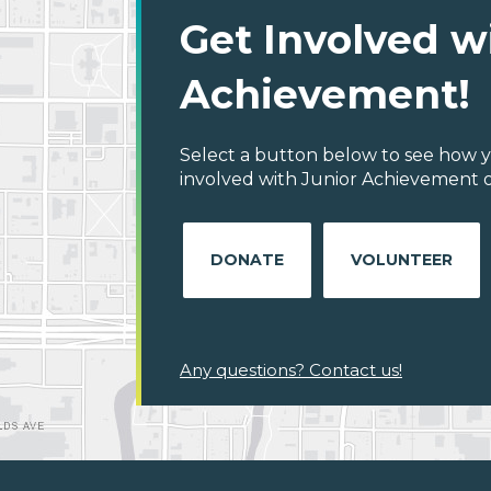
Get Involved w
Achievement!
Select a button below to see how y
involved with Junior Achievement o
DONATE
VOLUNTEER
Any questions? Contact us!