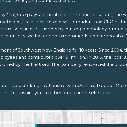
ancial literacy and business success.
ny Program
plays a crucial role in re-conceptualizing the 
arketplace, " said Jack Kosakowski, president and CEO of 
neurial spirit in our students by infusing technology, pro
to learn in ways that are both measurable and memorable."
ment of Southwest New England for 10 years. Since 2004, 
oyees and contributed over $1 million. In 2013, the local J
. owned by The Hartford. The company renovated the proper
rd's decade-long relationship with JA, " said McGee. "Our 
sses that inspire youth to become career self-starters."