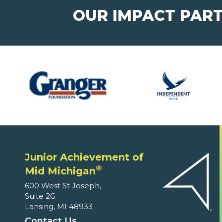
OUR IMPACT PAR
Junior Achievement of
®
Mid Michigan
600 West St Joseph,
Suite 2G
Lansing, MI 48933
Contact Us