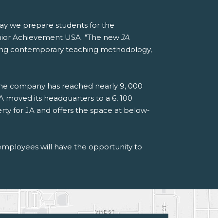
way we prepare students for the
Junior Achievement USA. "The new
JA
moting contemporary teaching methodology,
the company has reached nearly 9, 000
A moved its headquarters to a 6, 100
ty for JA and offers the space at below-
employees will have the opportunity to