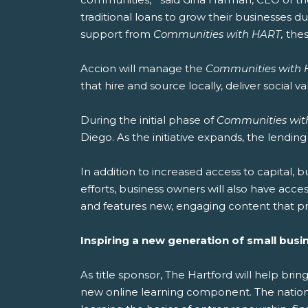
traditional loans to grow their businesses due
support from
Communities with HART,
the
Accion will manage the
Communities with
that hire and source locally, deliver social 
During the initial phase of
Communities wit
Diego. As the initiative expands, the lendin
In addition to increased access to capital, b
efforts, business owners will also have acce
and features new, engaging content that pr
Inspiring a new generation of small busi
As title sponsor, The Hartford will help bring
new online learning component. The nationw