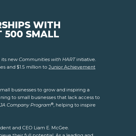
RSHIPS WITH
T 500 SMALL
 its new
Communities with HART
initiative.
es and $1.5 million to
Junior Achievement
mall businesses to grow and inspiring a
ning to small businesses that lack access to
®
JA Company Program
, helping to inspire
esident and CEO Liam E. McGee.
ve their full potential. As a leading and