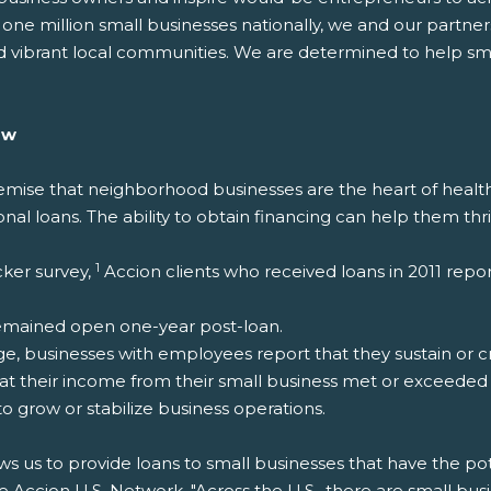
 one million small businesses nationally, we and our partn
 vibrant local communities. We are determined to help sm
ow
emise that neighborhood businesses are the heart of health
nal loans. The ability to obtain financing can help them thri
1
cker survey,
Accion clients who received loans in 2011 repor
emained open one-year post-loan.
, businesses with employees report that they sustain or cre
hat their income from their small business met or exceede
 grow or stabilize business operations.
ws us to provide loans to small businesses that have the pote
 Accion U.S. Network. "Across the U.S., there are small bus