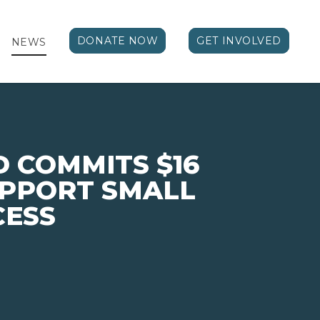
DONATE NOW
GET INVOLVED
NEWS
 COMMITS $16
UPPORT SMALL
CESS