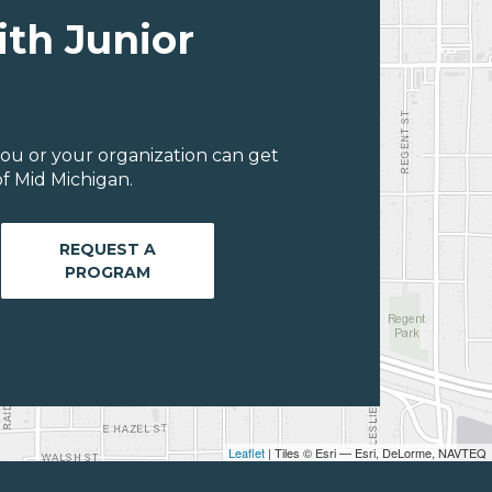
ith Junior
ou or your organization can get
f Mid Michigan.
REQUEST A
PROGRAM
Leaflet
| Tiles © Esri — Esri, DeLorme, NAVTEQ