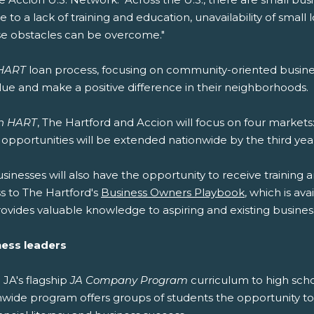
 to a lack of training and education, unavailability of small 
se obstacles can be overcome."
 HART
loan process, focusing on community-oriented busin
value and make a positive difference in their neighborhoods.
h HART
, The Hartford and Accion will focus on four markets
g opportunities will be extended nationwide by the third yea
usinesses will also have the opportunity to receive training a
ss to The Hartford's
Business Owners Playbook
, which is av
ovides valuable knowledge to aspiring and existing business
ness leaders
 JA's flagship
JA Company Program
curriculum to high scho
ide program offers groups of students the opportunity to 