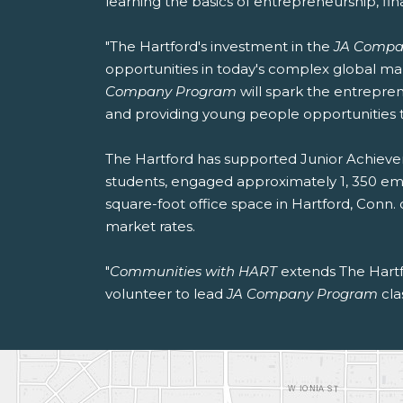
learning the basics of entrepreneurship, fin
"The Hartford's investment in the
JA Compa
opportunities in today's complex global m
Company Program
will spark the entrepre
and providing young people opportunities 
The Hartford has supported Junior Achieve
students, engaged approximately 1, 350 empl
square-foot office space in Hartford, Conn
market rates.
"
Communities with HART
extends The Hartfo
volunteer to lead
JA Company Program
cla