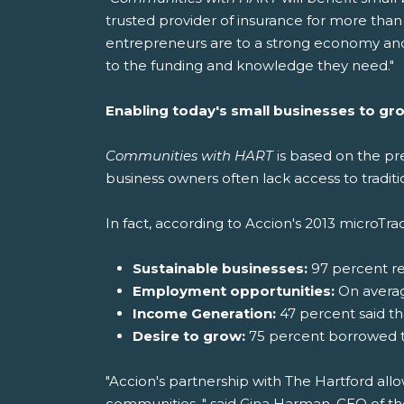
trusted provider of insurance for more than
entrepreneurs are to a strong economy and
to the funding and knowledge they need."
Enabling today's small businesses to gr
Communities with HART
is based on the pr
business owners often lack access to traditio
In fact, according to Accion's 2013 microTra
Sustainable businesses:
97 percent r
Employment opportunities:
On average
Income Generation:
47 percent said t
Desire to grow:
75 percent borrowed to
"Accion's partnership with The Hartford allo
communities, " said Gina Harman, CEO of the