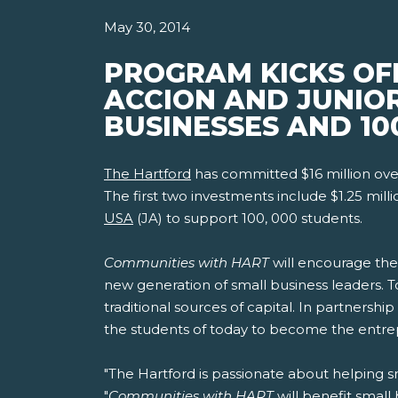
May 30, 2014
PROGRAM KICKS OF
ACCION AND JUNIO
BUSINESSES AND 10
The Hartford
has committed $16 million ove
The first two investments include $1.25 mill
USA
(JA) to support 100, 000 students.
Communities with HART
will encourage the
new generation of small business leaders. To
traditional sources of capital. In partnership
the students of today to become the entre
"The Hartford is passionate about helping s
"
Communities with HART
will benefit small