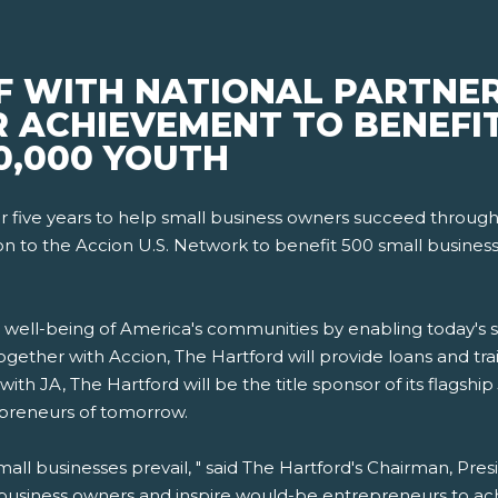
F WITH NATIONAL PARTNE
R ACHIEVEMENT TO BENEFI
0,000 YOUTH
r five years to help small business owners succeed through
ion to the Accion U.S. Network to benefit 500 small business
 well-being of America's communities by enabling today's s
gether with Accion, The Hartford will provide loans and trai
 with JA, The Hartford will be the title sponsor of its flagship
preneurs of tomorrow.
mall businesses prevail, " said The Hartford's Chairman, Pr
 business owners and inspire would-be entrepreneurs to achie