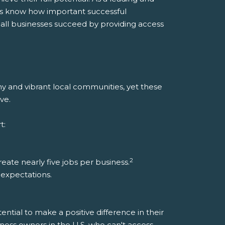
ers know how important successful
all businesses succeed by providing access
y and vibrant local communities, yet these
ve.
t:
2
ate nearly five jobs per business.
d expectations.
ntial to make a positive difference in their
iness owners in the U.S. who can't access