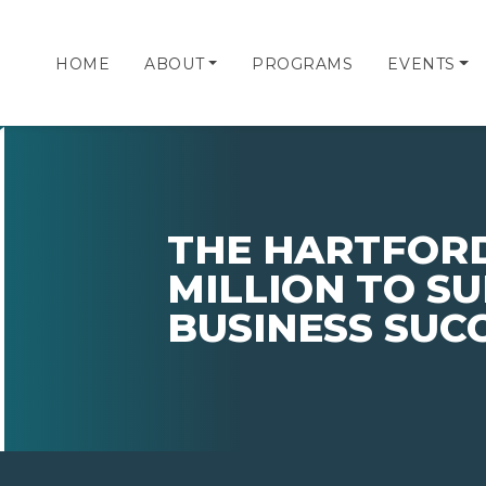
HOME
ABOUT
PROGRAMS
EVENTS
THE HARTFORD
MILLION TO S
BUSINESS SUC