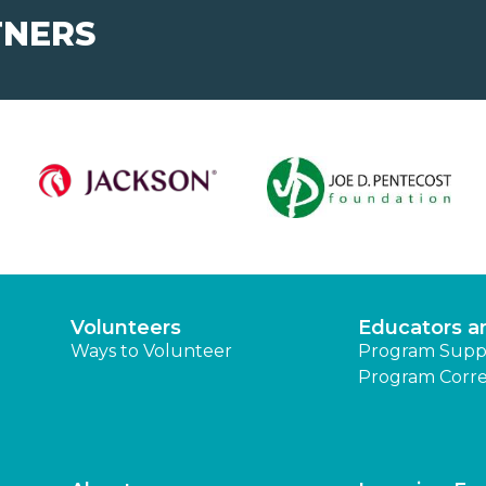
TNERS
Volunteers
Educators a
Ways to Volunteer
Program Supp
Program Corre