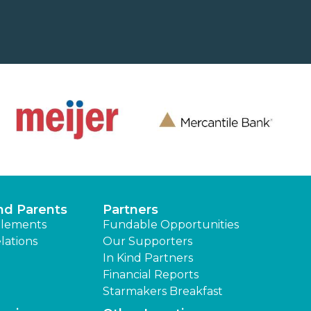
nd Parents
Partners
lements
Fundable Opportunities
lations
Our Supporters
In Kind Partners
Financial Reports
Starmakers Breakfast