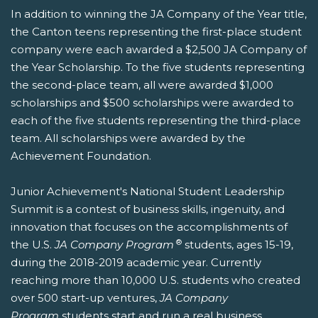
In addition to winning the JA Company of the Year title,
the Canton teens representing the first-place student
company were each awarded a $2,500 JA Company of
the Year Scholarship. To the five students representing
the second-place team, all were awarded $1,000
scholarships and $500 scholarships were awarded to
each of the five students representing the third-place
team. All scholarships were awarded by the
Achievement Foundation.
Junior Achievement's National Student Leadership
Summit is a contest of business skills, ingenuity, and
innovation that focuses on the accomplishments of
®
the U.S.
JA Company Program
students, ages 15-19,
during the 2018-2019 academic year. Currently
reaching more than 10,000 U.S. students who created
over 500 start-up ventures,
JA Company
Program
students start and run a real business