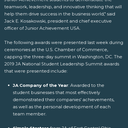
teamwork, leadership, and innovative thinking that will
help them drive success in the business world," said
Jack E. Kosakowski, president and chief executive
officer of Junior Achievement USA.
The following awards were presented last week during
ceremonies at the U.S. Chamber of Commerce,
capping the three-day summit in Washington, DC. The
2019 JA National Student Leadership Summit awards
that were presented include:
JA Company of the Year
: Awarded to the
student businesses that most effectively
demonstrated their companies' achievements,
as well as the personal development of each
team member.