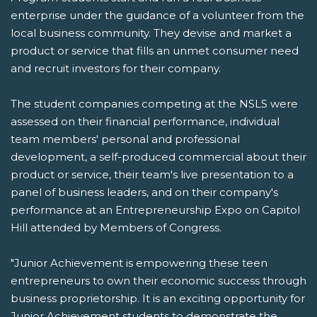
enterprise under the guidance of a volunteer from the
local business community. They devise and market a
product or service that fills an unmet consumer need
and recruit investors for their company.
The student companies competing at the NSLS were
assessed on their financial performance, individual
team members' personal and professional
development, a self-produced commercial about their
product or service, their team's live presentation to a
panel of business leaders, and on their company's
performance at an Entrepreneurship Expo on Capitol
Hill attended by Members of Congress.
"Junior Achievement is empowering these teen
entrepreneurs to own their economic success through
business proprietorship. It is an exciting opportunity for
Junior Achievement students to demonstrate the