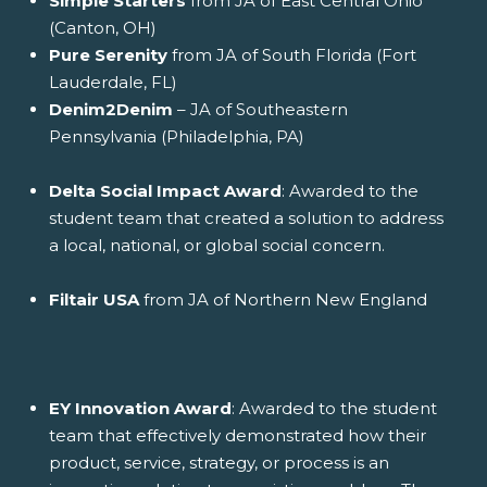
Simple Starters
from JA of East Central Ohio
(Canton, OH)
Pure Serenity
from JA of South Florida (Fort
Lauderdale, FL)
Denim2Denim
– JA of Southeastern
Pennsylvania (Philadelphia, PA)
Delta Social Impact Award
: Awarded to the
student team that created a solution to address
a local, national, or global social concern.
Filtair USA
from JA of Northern New England
EY Innovation Award
: Awarded to the student
team that effectively demonstrated how their
product, service, strategy, or process is an