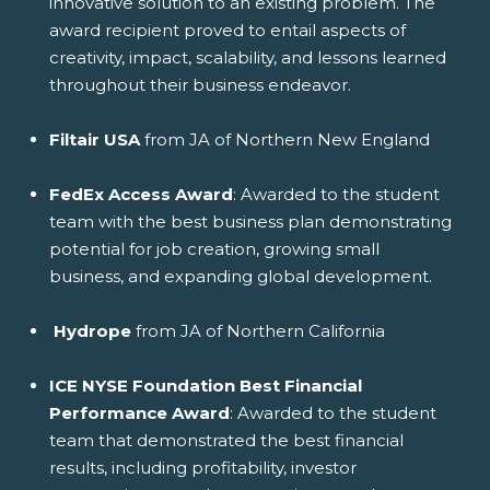
innovative solution to an existing problem. The
award recipient proved to entail aspects of
creativity, impact, scalability, and lessons learned
throughout their business endeavor.
Filtair USA
from JA of Northern New England
FedEx Access Award
: Awarded to the student
team with the best business plan demonstrating
potential for job creation, growing small
business, and expanding global development.
Hydrope
from JA of Northern California
ICE NYSE Foundation Best Financial
Performance Award
: Awarded to the student
team that demonstrated the best financial
results, including profitability, investor