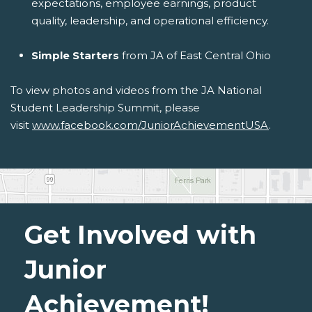
expectations, employee earnings, product
quality, leadership, and operational efficiency.
Simple Starters
from JA of East Central Ohio
To view photos and videos from the JA National
Student Leadership Summit, please
visit
www.facebook.com/JuniorAchievementUSA
.
Get Involved with
Junior
Achievement!