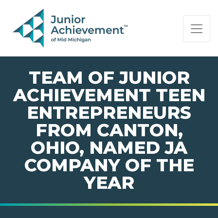
PAGE NAVIGATION:
END OF PAGE NAVIGATION.
TEAM OF JUNIOR
ACHIEVEMENT TEEN
ENTREPRENEURS
FROM CANTON,
OHIO, NAMED JA
COMPANY OF THE
YEAR