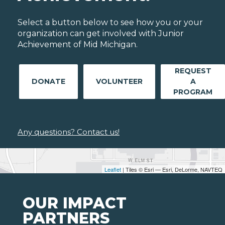
Select a button below to see how you or your
organization can get involved with Junior
Achievement of Mid Michigan.
REQUEST
DONATE
VOLUNTEER
A
PROGRAM
Any questions? Contact us!
Leaflet
| Tiles © Esri — Esri, DeLorme, NAVTEQ
OUR IMPACT
PARTNERS