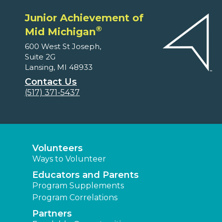
Junior Achievement of
®
Mid Michigan
600 West St Joseph,
Suite 2G
Lansing, MI 48933
Contact Us
(517) 371-5437
Volunteers
Ways to Volunteer
Educators and Parents
Program Supplements
Program Correlations
Partners