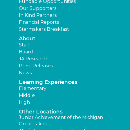
Fundable Opportunities
Our Supporters
In Kind Partners
Financial Reports
Starmakers Breakfast
About
Staff
Board
JA Research
Press Releases
News
Learning Experiences
Elementary
Middle
High
Other Locations
Junior Achievement of the Michigan
Great Lakes