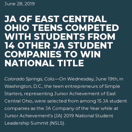
June 28, 2019
JA OF EAST CENTRAL
OHIO TEENS COMPETED
WITH STUDENTS FROM
14 OTHER JA STUDENT
COMPANIES TO WIN
NATIONAL TITLE
Colorado Springs, Colo.
—On Wednesday, June 19th, in
Washington, D.C., the teen entrepreneurs of Simple
Starters, representing Junior Achievement of East
Central Ohio, were selected from among 15 JA student
companies as the JA Company of the Year while at
Junior Achievement's (JA) 2019 National Student
Leadership Summit (NSLS).