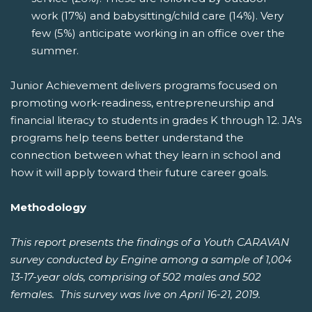
work (17%) and babysitting/child care (14%). Very
few (5%) anticipate working in an office over the
summer.
Junior Achievement delivers programs focused on
promoting work-readiness, entrepreneurship and
financial literacy to students in grades K through 12. JA's
programs help teens better understand the
connection between what they learn in school and
how it will apply toward their future career goals.
Methodology
This report presents the findings of a Youth CARAVAN
survey conducted by Engine among a sample of 1,004
13-17-year olds, comprising of 502 males and 502
females. This survey was live on April 16-21, 2019.