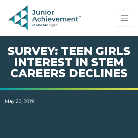
PAGE NAVIGATION:
END OF PAGE NAVIGATION.
SURVEY: TEEN GIRLS
INTEREST IN STEM
CAREERS DECLINES
May 22, 2019
NEW SURVEY BY JUNIOR
ACHIEVEMENT ASKS TEENS