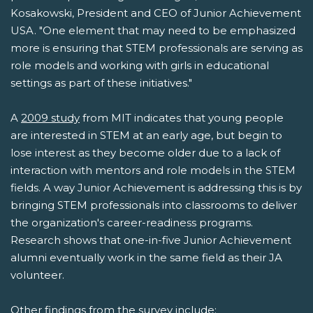
Kosakowski, President and CEO of Junior Achievement
USA. "One element that may need to be emphasized
more is ensuring that STEM professionals are serving as
role models and working with girls in educational
settings as part of these initiatives."
A
2009 study
from MIT indicates that young people
are interested in STEM at an early age, but begin to
lose interest as they become older due to a lack of
interaction with mentors and role models in the STEM
fields. A way Junior Achievement is addressing this is by
bringing STEM professionals into classrooms to deliver
the organization's career-readiness programs.
Research shows that one-in-five Junior Achievement
alumni eventually work in the same field as their JA
volunteer.
Other findings from the survey include: