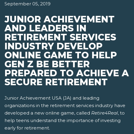
September 05, 2019
JUNIOR ACHIEVEMENT
AND LEADERS IN
RETIREMENT SERVICES
INDUSTRY DEVELOP
ONLINE GAME TO HELP
GEN Z BE BETTER
PREPARED TO ACHIEVE A
SECURE RETIREMENT
Junior Achievement USA (JA) and leading
organizations in the retirement services industry have
developed a new online game, called
Retire4Real
, to
help teens understand the importance of investing
early for retirement.