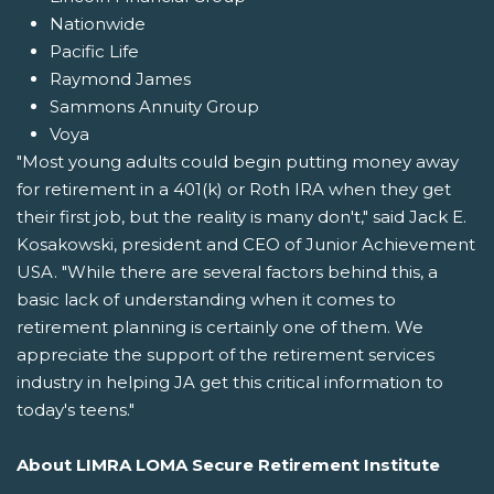
Nationwide
Pacific Life
Raymond James
Sammons Annuity Group
Voya
"Most young adults could begin putting money away
for retirement in a 401(k) or Roth IRA when they get
their first job, but the reality is many don't," said Jack E.
Kosakowski, president and CEO of Junior Achievement
USA. "While there are several factors behind this, a
basic lack of understanding when it comes to
retirement planning is certainly one of them. We
appreciate the support of the retirement services
industry in helping JA get this critical information to
today's teens."
About LIMRA LOMA Secure Retirement Institute