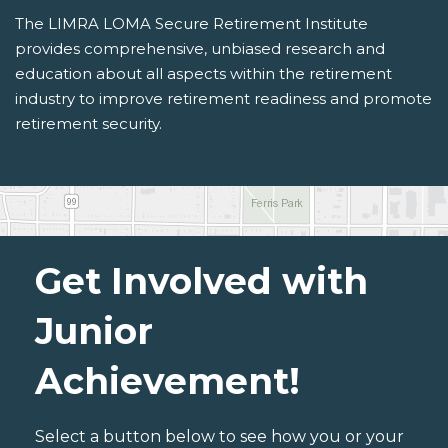
The LIMRA LOMA Secure Retirement Institute
provides comprehensive, unbiased research and
education about all aspects within the retirement
industry to improve retirement readiness and promote
retirement security.
Get Involved with
Junior
Achievement!
Select a button below to see how you or your