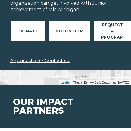
organization can get involved with Junior
Achievement of Mid Michigan.
REQUEST
DONATE
VOLUNTEER
A
PROGRAM
Any questions? Contact us!
Leaflet
| Tiles © Esri — Esri, DeLorme, NAVTEQ
OUR IMPACT
PARTNERS