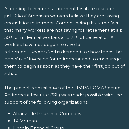
According to Secure Retirement Institute research,
just 16% of American workers believe they are saving
enough for retirement. Compounding this is the fact
that many workers are not saving for retirement at all:
30% of millennial workers and 21% of Generation X
workers have not begun to save for
retirement.
Retire4Rea
l is designed to show teens the
benefits of investing for retirement and to encourage
them to begin as soon as they have their first job out of
school.
The project is an initiative of the LIMRA LOMA Secure
Retirement Institute (SRI) was made possible with the
support of the following organizations:
Allianz Life Insurance Company
JP Morgan
Lincoln Financial Group