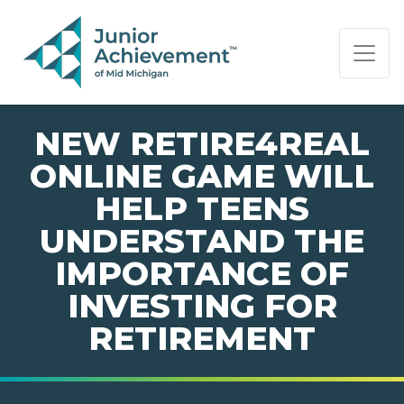
PAGE NAVIGATION:
END OF PAGE NAVIGATION.
NEW RETIRE4REAL
ONLINE GAME WILL
HELP TEENS
UNDERSTAND THE
IMPORTANCE OF
INVESTING FOR
RETIREMENT