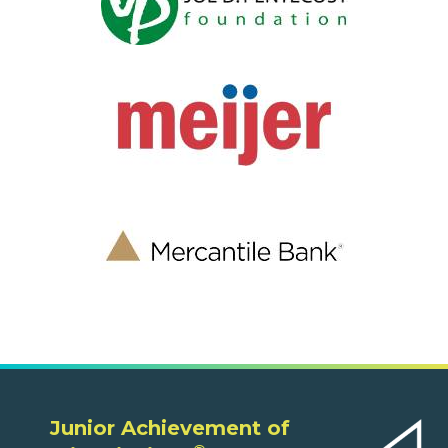
Junior Achievement of