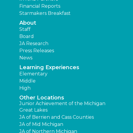
Financial Reports
Starmakers Breakfast
About
Staff
Board
JA Research
Press Releases
News
Learning Experiences
Elementary
Middle
High
Other Locations
Junior Achievement of the Michigan
Great Lakes
JA of Berrien and Cass Counties
JA of Mid Michigan
JA of Northern Michigan