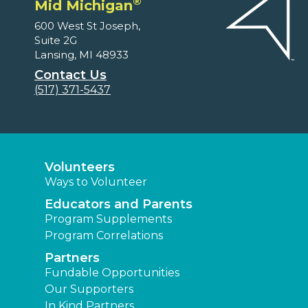
®
Mid Michigan
600 West St Joseph,
Suite 2G
Lansing, MI 48933
Contact Us
(517) 371-5437
Volunteers
Ways to Volunteer
Educators and Parents
Program Supplements
Program Correlations
Partners
Fundable Opportunities
Our Supporters
In Kind Partners