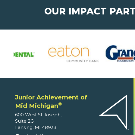
OUR IMPACT PAR
Junior Achievement of
®
Mid Michigan
600 West St Joseph,
Suite 2G
Lansing, MI 48933