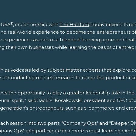
®
t USA
, in partnership with
The Hartford
, today unveils its 
s and real-world experience to become the entrepreneurs o
 experiences as part of a blended-learning approach that 
g their own businesses while learning the basics of entrepr
ch as vodcasts led by subject matter experts that explore 
ce of conducting market research to refine the product or 
nts the opportunity to play a greater leadership role in t
eurial spirit, " said Jack E. Kosakowski, president and CEO 
s generation's entrepreneurs, such as e-commerce and crow
ach session into two parts: "Company Ops" and "Deeper Div
any Ops" and participate in a more robust learning experien