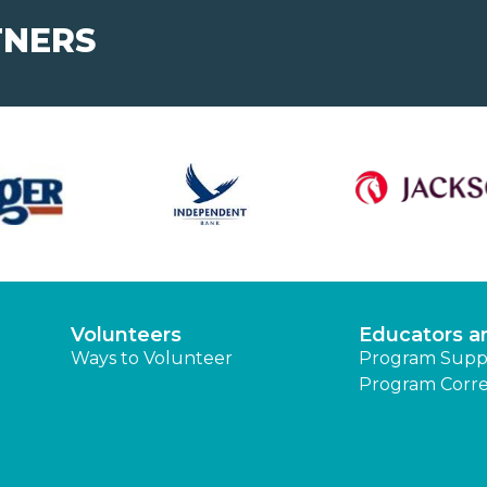
TNERS
Volunteers
Educators a
Ways to Volunteer
Program Supp
Program Corre