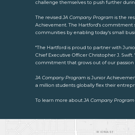
challenge themselves to push further durin
The revised
JA Company Program
is the re
Achievement. The Hartford's commitment s
communities by enabling today's small busin
"The Hartford is proud to partner with Junio
Chief Executive Officer Christopher J. Swi
commitment that grows out of our passion fo
JA Company Program
is Junior Achievement
a million students globally flex their entr
To learn more about
JA Company Program