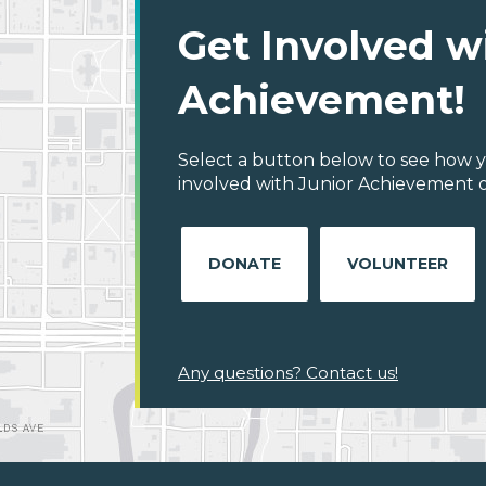
Get Involved w
Achievement!
Select a button below to see how y
involved with Junior Achievement o
DONATE
VOLUNTEER
Any questions? Contact us!