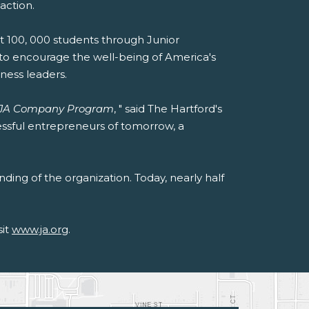
action.
rt 100, 000 students through Junior
e to encourage the well-being of America's
ness leaders.
JA Company Program
, " said The Hartford's
essful entrepreneurs of tomorrow, a
ding of the organization. Today, nearly half
sit
www.ja.org
.