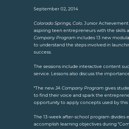
September 02, 2014
Colorado Springs, Colo.
Junior Achievemen
aspiring teen entrepreneurs with the skill
Company Program
includes 13 new modular
to understand the steps involved in launchin
success.
The sessions include interactive content su
service. Lessons also discuss the importan
"The new
JA Company Program
gives stude
to find their voice and spark the entrepren
opportunity to apply concepts used by thi
The 13-week after-school program divides e
accomplish learning objectives during "Comp