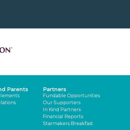
nd Parents
Partners
lements
Fundable Opportunities
lations
Our Supporters
In Kind Partners
Financial Reports
Starmakers Breakfast