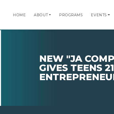
HOME
ABOUT
PROGRAMS
EVENTS
NEW "JA COM
GIVES TEENS 2
ENTREPRENEUR