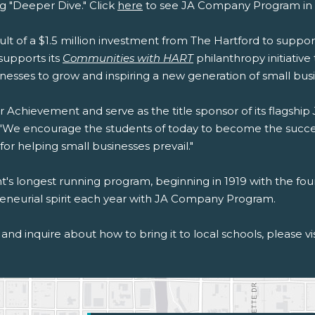
g "Deeper Dive." Click
here
to see JA Company Program in 
sult of a $1.5 million investment from The Hartford to suppo
upports its
Communities with HART
philanthropy initiativ
esses to grow and inspiring a new generation of small busi
r Achievement and serve as the title sponsor of its flagship
ft. "We encourage the students of today to become the succ
r helping small businesses prevail."
's longest running program, beginning in 1919 with the foun
epreneurial spirit each year with JA Company Program.
and inquire about how to bring it to local schools, please vi