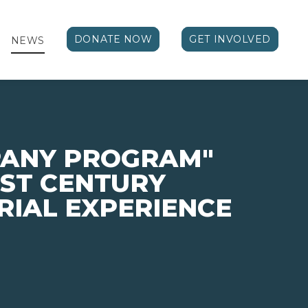
DONATE NOW
GET INVOLVED
NEWS
PANY PROGRAM"
1ST CENTURY
IAL EXPERIENCE