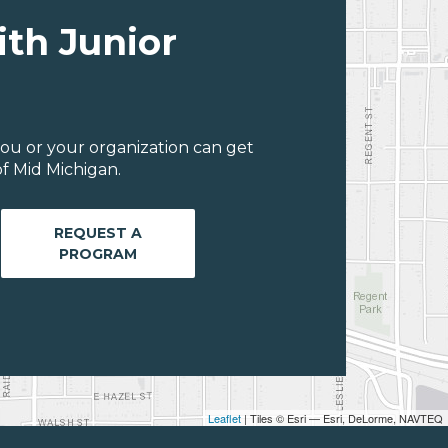
ith Junior
ou or your organization can get
f Mid Michigan.
REQUEST A
PROGRAM
Leaflet
| Tiles © Esri — Esri, DeLorme, NAVTEQ