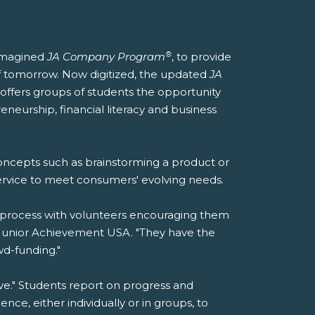
®
reimagined
JA Company Program
, to provide
f tomorrow. Now digitized, the updated
JA
offers groups of students the opportunity
eneurship, financial literacy and business
concepts such as brainstorming a product or
service to meet consumers' evolving needs.
he process with volunteers encouraging them
of Junior Achievement USA. "They have the
d-funding."
e." Students report on progress and
ce, either individually or in groups, to