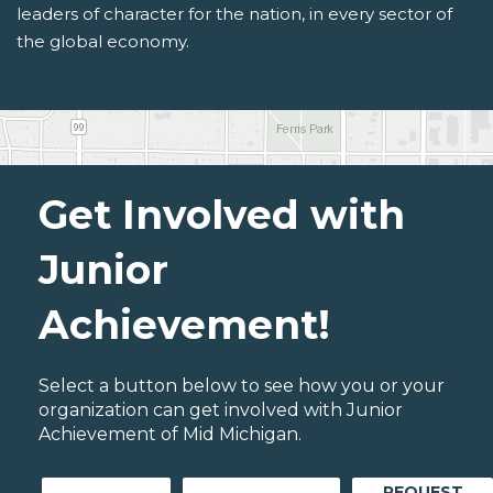
leaders of character for the nation, in every sector of
the global economy.
Get Involved with
Junior
Achievement!
Select a button below to see how you or your
organization can get involved with Junior
Achievement of Mid Michigan.
REQUEST