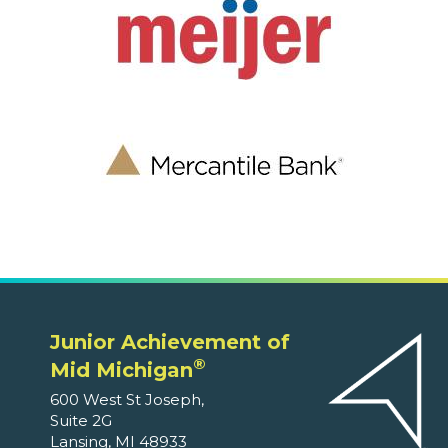
Junior Achievement of
®
Mid Michigan
600 West St Joseph,
Suite 2G
Lansing, MI 48933