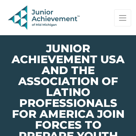
PAGE NAVIGATION:
END OF PAGE NAVIGATION.
JUNIOR
ACHIEVEMENT USA
AND THE
ASSOCIATION OF
LATINO
PROFESSIONALS
FOR AMERICA JOIN
FORCES TO
PREPARE YOUTH