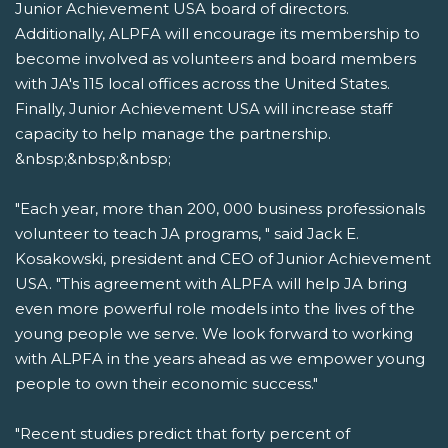
Junior Achievement USA board of directors.
Additionally, ALPFA will encourage its membership to
become involved as volunteers and board members
with JA's 115 local offices across the United States.
Finally, Junior Achievement USA will increase staff
capacity to help manage the partnership.
&nbsp;&nbsp;&nbsp;
"Each year, more than 200, 000 business professionals
volunteer to teach JA programs, " said Jack E.
Kosakowski, president and CEO of Junior Achievement
USA. "This agreement with ALPFA will help JA bring
even more powerful role models into the lives of the
young people we serve. We look forward to working
with ALPFA in the years ahead as we empower young
people to own their economic success."
"Recent studies predict that forty percent of