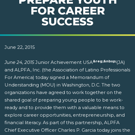
FOR CAREER
SUCCESS
June 22, 2015
&reg;&nbsp;
June 24, 2015
Junior Achievement USA
(JA)
and ALPFA, Inc. (the Association of Latino Professionals
For America) today signed a Memorandum of
Understanding (MOU) in Washington, D.C. The two
organizations have agreed to work together on the
shared goal of preparing young people to be work-
ready and to provide them with a valuable means to
explore career opportunities, entrepreneurship, and
financial literacy. As part of this partnership, ALPFA
Chief Executive Officer Charles P. Garcia today joins the