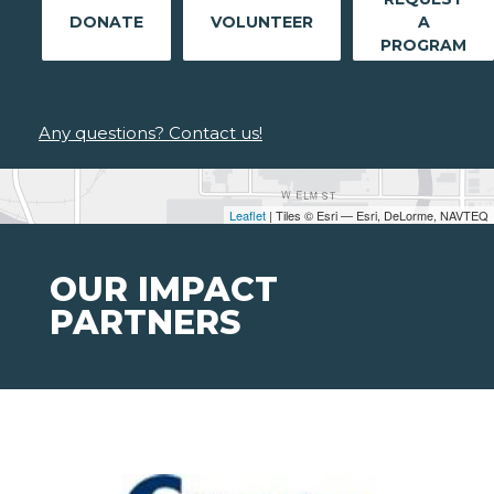
DONATE
VOLUNTEER
A
PROGRAM
Any questions? Contact us!
Leaflet
| Tiles © Esri — Esri, DeLorme, NAVTEQ
OUR IMPACT
PARTNERS