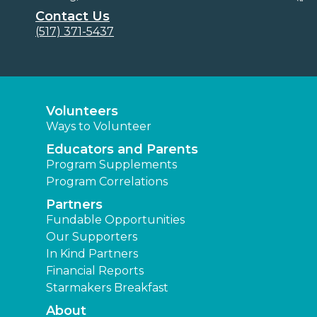
Contact Us
(517) 371-5437
Volunteers
Ways to Volunteer
Educators and Parents
Program Supplements
Program Correlations
Partners
Fundable Opportunities
Our Supporters
In Kind Partners
Financial Reports
Starmakers Breakfast
About