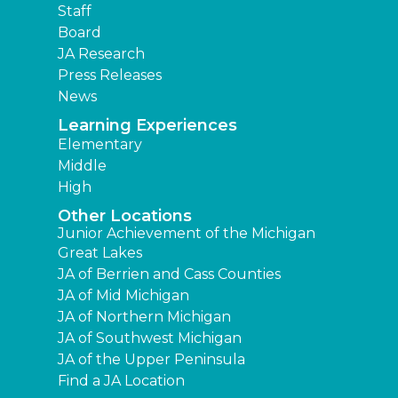
Staff
Board
JA Research
Press Releases
News
Learning Experiences
Elementary
Middle
High
Other Locations
Junior Achievement of the Michigan
Great Lakes
JA of Berrien and Cass Counties
JA of Mid Michigan
JA of Northern Michigan
JA of Southwest Michigan
JA of the Upper Peninsula
Find a JA Location