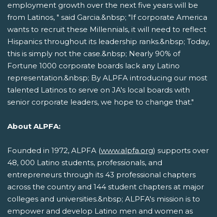
employment growth over the next five years will be
from Latinos, " said Garcia.&nbsp; "If corporate America
wants to recruit these Millennials, it will need to reflect
Hispanics throughout its leadership ranks.&nbsp; Today,
this is simply not the case.&nbsp; Nearly 90% of
Fortune 1000 corporate boards lack any Latino
representation.&nbsp; By ALPFA introducing our most
talented Latinos to serve on JA's local boards with
senior corporate leaders, we hope to change that."
About ALPFA:
Founded in 1972, ALPFA (
www.alpfa.org
) supports over
48, 000 Latino students, professionals, and
entrepreneurs through its 43 professional chapters
across the country and 144 student chapters at major
colleges and universities.&nbsp; ALPFA's mission is to
empower and develop Latino men and women as