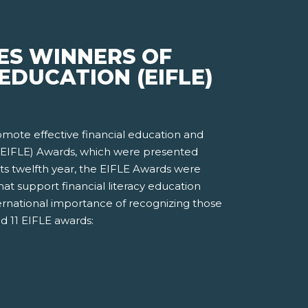
ES WINNERS OF
EDUCATION (EIFLE)
romote effective financial education and
n (EIFLE) Awards, which were presented
ts twelfth year, the EIFLE Awards were
t support financial literacy education
ernational importance of recognizing those
d 11 EIFLE awards: