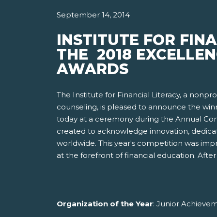
September 14, 2014
INSTITUTE FOR FIN
THE 2018 EXCELLEN
AWARDS
The Institute for Financial Literacy, a nonp
counseling, is pleased to announce the win
today at a ceremony during the Annual Conf
created to acknowledge innovation, dedicat
worldwide. This year's competition was imp
at the forefront of financial education. Af
Organization of the Year
: Junior Achieve