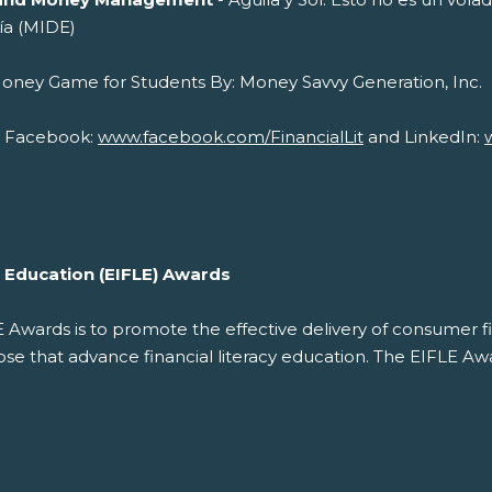
ía (MIDE)
cial Money Game for Students By: Money 
on Facebook:
www.facebook.com/FinancialLit
and LinkedIn:
cy Education (EIFLE) Awards
LE Awards is to promote the effective delivery of consumer f
 that advance financial literacy education. The EIFLE Awar