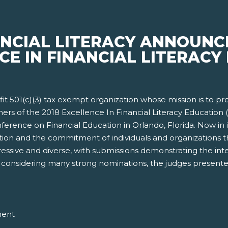
ANCIAL LITERACY ANNOUNC
CE IN FINANCIAL LITERACY 
rofit 501(c)(3) tax exempt organization whose mission is to p
ners of the 2018 Excellence In Financial Literacy Educatio
erence on Financial Education in Orlando, Florida. Now in i
ion and the commitment of individuals and organizations tha
ressive and diverse, with submissions demonstrating the int
ter considering many strong nominations, the judges presente
ment