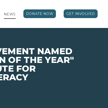
DONATE NOW
GET INVOLVED
NEWS
EVEMENT NAMED
N OF THE YEAR"
UTE FOR
TERACY