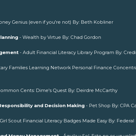
ney Genius (even if you're not) By: Beth Kobliner
Planning
- Wealth by Virtue By: Chad Gordon
agement
- Adult Financial Literacy Library Program By: Cred
itary Families Learning Network Personal Finance Concentra
Common Cents: Dime's Quest By: Deirdre McCarthy
Responsibility and Decision Making
- Pet Shop By: CPA Ca
 Girl Scout Financial Literacy Badges Made Easy By: Federal 
ng and Money Management
- Águila y Sol. Esto no es un vol