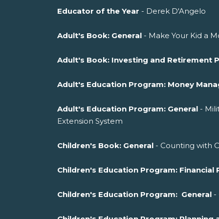
Educator of the Year
- Derek D'Angelo
Adult's Book: General
- Make Your Kid a Mo
Adult's Book: Investing and Retirement 
Adult's Education Program: Money Man
Adult's Education Program: General
- Mil
Extension System
Children's Book: General
- Counting with 
Children's Education Program: Financial 
Children's Education Program: General
-
Children's Education Program: Planni