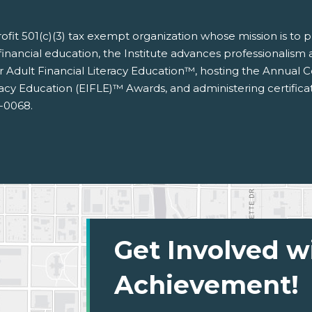
nprofit 501(c)(3) tax exempt organization whose mission is to
financial education, the Institute advances professionalism an
for Adult Financial Literacy Education™, hosting the Annual
racy Education (EIFLE)™ Awards, and administering certific
3-0068.
Get Involved w
Achievement!