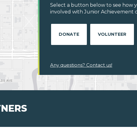
Select a button below to see how y
involved with Junior Achievement o
DONATE
VOLUNTEER
Any questions? Contact us!
TNERS