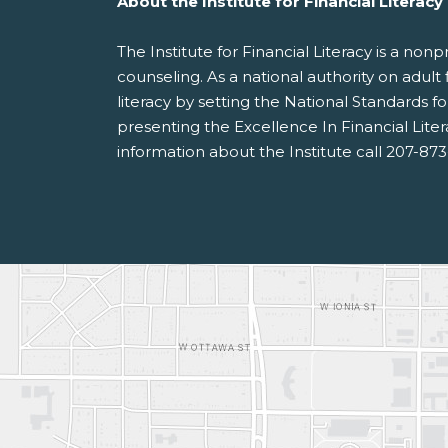
About the Institute for Financial Literacy
The Institute for Financial Literacy is a no
counseling. As a national authority on adult 
literacy by setting the National Standards 
presenting the Excellence In Financial Lite
information about the Institute call 207-87