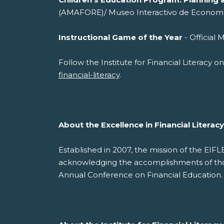
(AMAFORE)/ Museo Interactivo de Econom
Instructional Game of the Year
- Offi
Follow the Institute for Financial Literacy 
financial-literacy
.
About the Excellence in Financial Litera
Established in 2007, the mission of the EIF
acknowledging the accomplishments of those
Annual Conference on Financial Education.