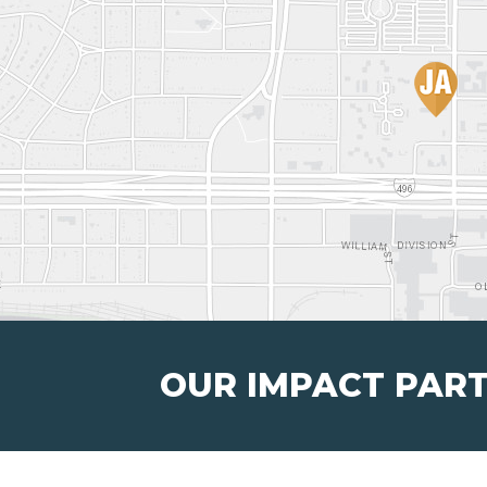
OUR IMPACT PAR