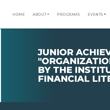
HOME
ABOUT
PROGRAMS
EVENTS
JUNIOR ACHI
"ORGANIZATIO
BY THE INSTIT
FINANCIAL LI