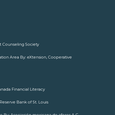
it Counseling Society
tion Area By: eXtension, Cooperative
nada Financial Literacy
Reserve Bank of St. Louis
ado By: Asociación mexicana de afores A.C.