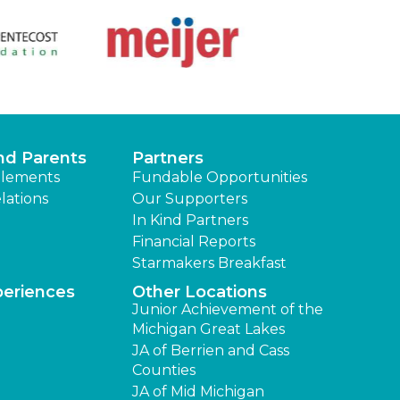
nd Parents
Partners
lements
Fundable Opportunities
lations
Our Supporters
In Kind Partners
Financial Reports
Starmakers Breakfast
periences
Other Locations
Junior Achievement of the
Michigan Great Lakes
JA of Berrien and Cass
Counties
JA of Mid Michigan