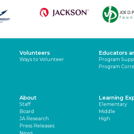
Volunteers
Educators a
Ways to Volunteer
Program Supp
Program Corre
About
Learning Ex
Staff
Elementary
Board
Middle
JA Research
High
Press Releases
News