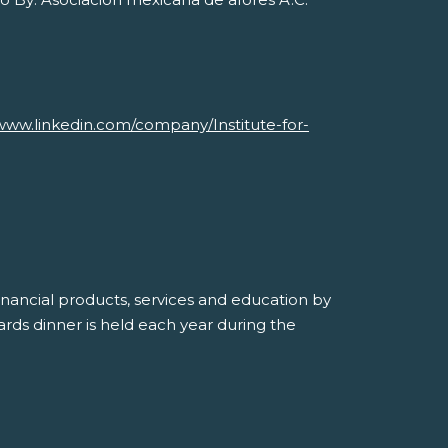
Savvy Generation, Inc.
www.linkedin.com/company/Institute-for-
inancial products, services and education by
ds dinner is held each year during the