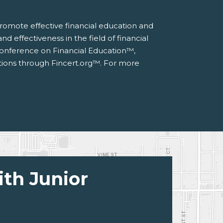
 promote effective financial education and
d effectiveness in the field of financial
 Conference on Financial Education™,
ations through Fincert.org™. For more
ith Junior