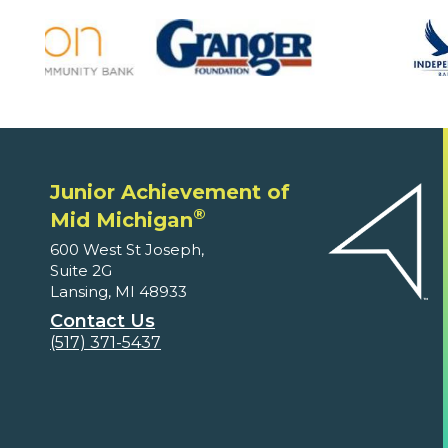
Junior Achievement of
®
Mid Michigan
600 West St Joseph,
Suite 2G
Lansing, MI 48933
Contact Us
(517) 371-5437