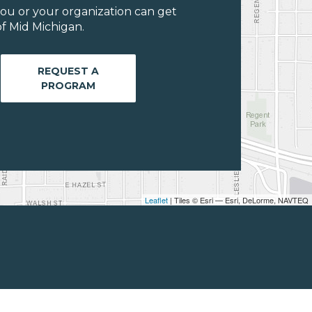
ou or your organization can get
f Mid Michigan.
REQUEST A
PROGRAM
Leaflet
| Tiles © Esri — Esri, DeLorme, NAVTEQ