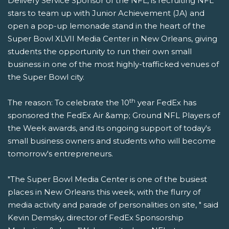
Delivery Service Sponsor of the NFL, is recruiting NFL
stars to team up with Junior Achievement (JA) and
open a pop-up lemonade stand in the heart of the
Super Bowl XLVII Media Center in New Orleans, giving
students the opportunity to run their own small
business in one of the most highly-trafficked venues of
the Super Bowl city.
th
The reason: To celebrate the 10
year FedEx has
sponsored the FedEx Air &amp; Ground NFL Players of
the Week awards, and its ongoing support of today's
small business owners and students who will become
tomorrow's entrepreneurs.
"The Super Bowl Media Center is one of the busiest
places in New Orleans this week, with the flurry of
media activity and parade of personalities on site, " said
Kevin Demsky, director of FedEx Sponsorship