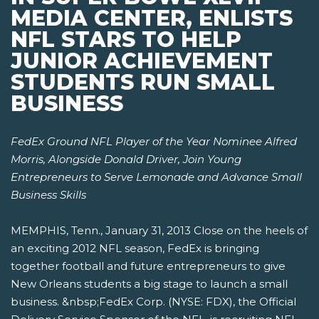
MEDIA CENTER, ENLISTS
NFL STARS TO HELP
JUNIOR ACHIEVEMENT
STUDENTS RUN SMALL
BUSINESS
FedEx Ground NFL Player of the Year Nominee Alfred
Morris, Alongside Donald Driver,
Join Young
Entrepreneurs to Serve Lemonade and Advance Small
Business Skills
MEMPHIS, Tenn., January 31, 2013 Close on the heels of
an exciting 2012 NFL season, FedEx is bringing
together football and future entrepreneurs to give
New Orleans students a big stage to launch a small
business. &nbsp;FedEx Corp. (NYSE: FDX), the Official