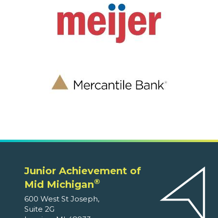
Junior Achievement of
®
Mid Michigan
600 West St Joseph,
Suite 2G