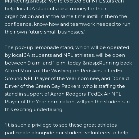
Marketing.&nbsp; "We're excited our NFL stars can
help local JA students raise money for their
organization and at the same time instill in them the
confidence, know-how and teamwork needed to run
their own future small businesses."
The pop-up lemonade stand, which will be operated
by local JA students and NFL athletes, will be open
between 9 a.m. and 1 p.m. today. &nbsp;Running back
Alfred Morris of the Washington Redskins, a FedEx
Ground NFL Player of the Year nominee, and Donald
Driver of the Green Bay Packers, who is staffing the
stand in support of Aaron Rodgers' FedEx Air NFL
Player of the Year nomination, will join the students in
this exciting undertaking.
"It is such a privilege to see these great athletes
participate alongside our student-volunteers to help