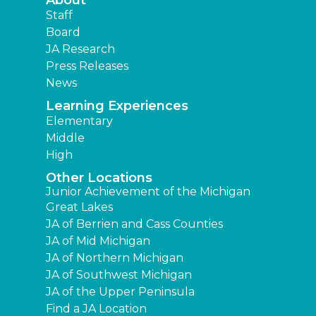
Staff
Board
JA Research
Press Releases
News
Learning Experiences
Elementary
Middle
High
Other Locations
Junior Achievement of the Michigan
Great Lakes
JA of Berrien and Cass Counties
JA of Mid Michigan
JA of Northern Michigan
JA of Southwest Michigan
JA of the Upper Peninsula
Find a JA Location