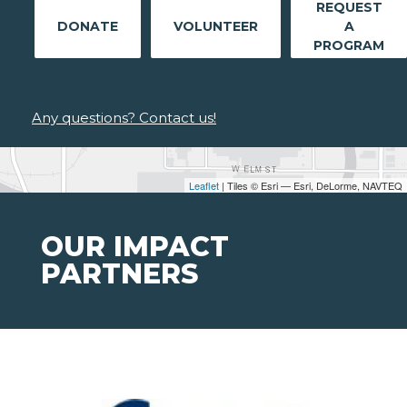
REQUEST
DONATE
VOLUNTEER
A
PROGRAM
Any questions? Contact us!
Leaflet
| Tiles © Esri — Esri, DeLorme, NAVTEQ
OUR IMPACT
PARTNERS