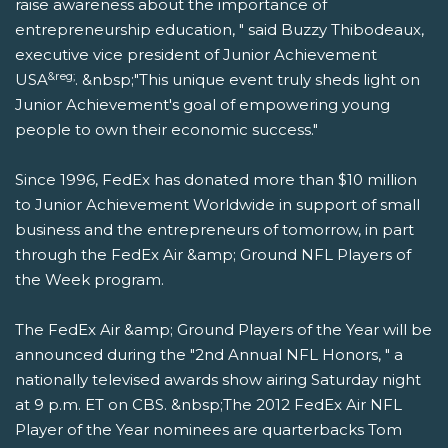
raise awareness about the importance of
entrepreneurship education, " said Buzzy Thibodeaux,
executive vice president of Junior Achievement
&reg;
USA
. &nbsp;"This unique event truly sheds light on
Junior Achievement's goal of empowering young
people to own their economic success."
Since 1996, FedEx has donated more than $10 million
to Junior Achievement Worldwide in support of small
business and the entrepreneurs of tomorrow, in part
through the FedEx Air &amp; Ground NFL Players of
the Week program.
The FedEx Air &amp; Ground Players of the Year will be
announced during the "2nd Annual NFL Honors, " a
nationally televised awards show airing Saturday night
at 9 p.m. ET on CBS. &nbsp;The 2012 FedEx Air NFL
Player of the Year nominees are quarterbacks Tom