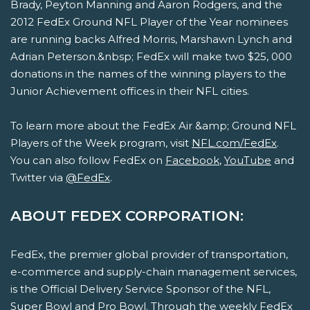
Brady, Peyton Manning and Aaron Rodgers, and the
2012 FedEx Ground NFL Player of the Year nominees
are running backs Alfred Morris, Marshawn Lynch and
Adrian Peterson.&nbsp; FedEx will make two $25, 000
donations in the names of the winning players to the
Junior Achievement offices in their NFL cities.
To learn more about the FedEx Air &amp; Ground NFL
Players of the Week program, visit
NFL.com/FedEx
.
You can also follow FedEx on
Facebook
,
YouTube
and
Twitter via
@FedEx
.
ABOUT FEDEX CORPORATION:
FedEx, the premier global provider of transportation,
e-commerce and supply-chain management services,
is the Official Delivery Service Sponsor of the NFL,
Super Bowl and Pro Bowl. Through the weekly FedEx