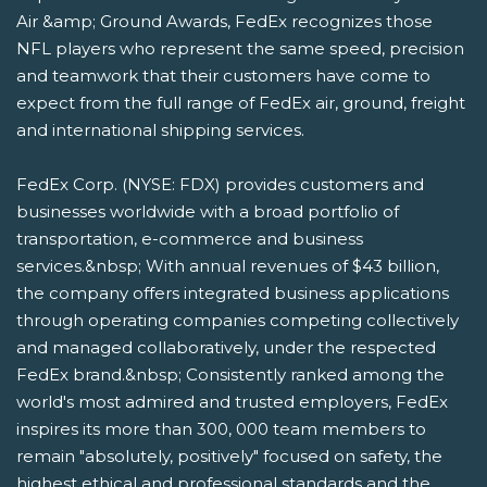
Air &amp; Ground Awards, FedEx recognizes those
NFL players who represent the same speed, precision
and teamwork that their customers have come to
expect from the full range of FedEx air, ground, freight
and international shipping services.
FedEx Corp. (NYSE: FDX) provides customers and
businesses worldwide with a broad portfolio of
transportation, e-commerce and business
services.&nbsp; With annual revenues of $43 billion,
the company offers integrated business applications
through operating companies competing collectively
and managed collaboratively, under the respected
FedEx brand.&nbsp; Consistently ranked among the
world's most admired and trusted employers, FedEx
inspires its more than 300, 000 team members to
remain "absolutely, positively" focused on safety, the
highest ethical and professional standards and the