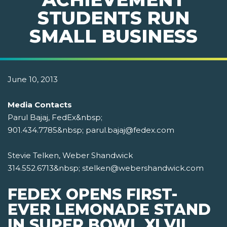
STUDENTS RUN
SMALL BUSINESS
June 10, 2013
Media Contacts
Parul Bajaj, FedEx&nbsp;
901.434.7785&nbsp; parul.bajaj@fedex.com
Stevie Telken, Weber Shandwick
314.552.6713&nbsp; stelken@webershandwick.com
FEDEX OPENS FIRST-
EVER LEMONADE STAND
IN SUPER BOWL XLVII