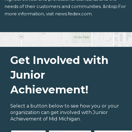
needs of their customers and communities. &nbsp;For
more information, visit news.fedex.com.
Get Involved with
Junior
Achievement!
Select a button below to see how you or your
organization can get involved with Junior
Achievement of Mid Michigan.