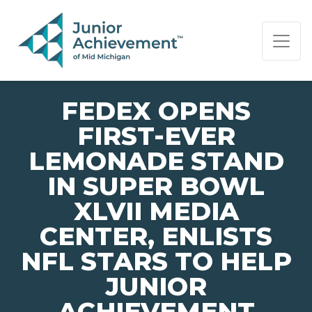
PAGE NAVIGATION:
END OF PAGE NAVIGATION.
FEDEX OPENS
FIRST-EVER
LEMONADE STAND
IN SUPER BOWL
XLVII MEDIA
CENTER, ENLISTS
NFL STARS TO HELP
JUNIOR
ACHIEVEMENT