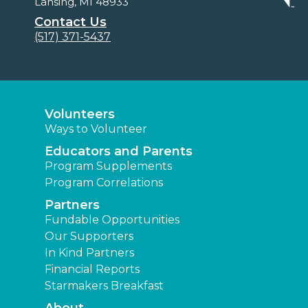
Lansing, MI 48933
Contact Us
(517) 371-5437
Volunteers
Ways to Volunteer
Educators and Parents
Program Supplements
Program Correlations
Partners
Fundable Opportunities
Our Supporters
In Kind Partners
Financial Reports
Starmakers Breakfast
About