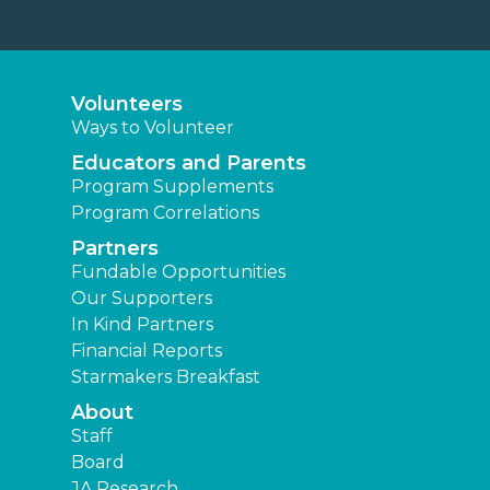
Volunteers
Ways to Volunteer
Educators and Parents
Program Supplements
Program Correlations
Partners
Fundable Opportunities
Our Supporters
In Kind Partners
Financial Reports
Starmakers Breakfast
About
Staff
Board
JA Research