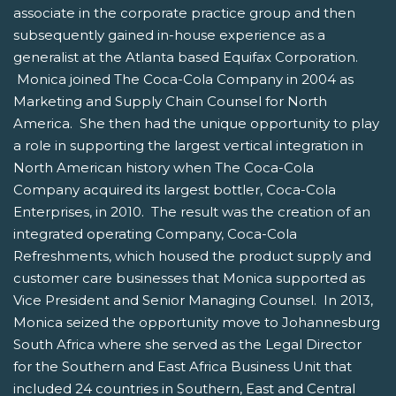
associate in the corporate practice group and then
subsequently gained in-house experience as a
generalist at the Atlanta based Equifax Corporation.
Monica joined The Coca-Cola Company in 2004 as
Marketing and Supply Chain Counsel for North
America. She then had the unique opportunity to play
a role in supporting the largest vertical integration in
North American history when The Coca-Cola
Company acquired its largest bottler, Coca-Cola
Enterprises, in 2010. The result was the creation of an
integrated operating Company, Coca-Cola
Refreshments, which housed the product supply and
customer care businesses that Monica supported as
Vice President and Senior Managing Counsel. In 2013,
Monica seized the opportunity move to Johannesburg
South Africa where she served as the Legal Director
for the Southern and East Africa Business Unit that
included 24 countries in Southern, East and Central