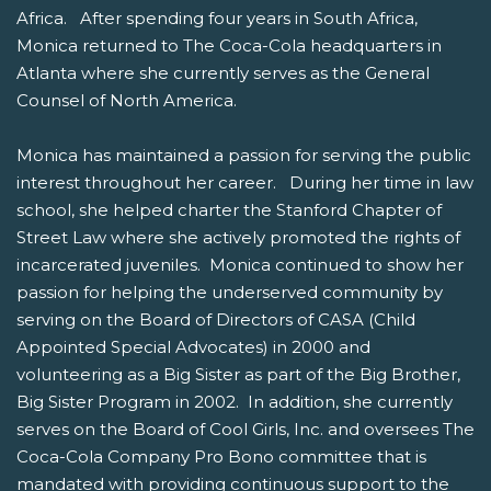
Africa. After spending four years in South Africa,
Monica returned to The Coca-Cola headquarters in
Atlanta where she currently serves as the General
Counsel of North America.
Monica has maintained a passion for serving the public
interest throughout her career. During her time in law
school, she helped charter the Stanford Chapter of
Street Law where she actively promoted the rights of
incarcerated juveniles. Monica continued to show her
passion for helping the underserved community by
serving on the Board of Directors of CASA (Child
Appointed Special Advocates) in 2000 and
volunteering as a Big Sister as part of the Big Brother,
Big Sister Program in 2002. In addition, she currently
serves on the Board of Cool Girls, Inc. and oversees The
Coca-Cola Company Pro Bono committee that is
mandated with providing continuous support to the