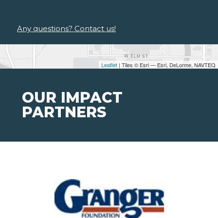
Any questions? Contact us!
Leaflet
| Tiles © Esri — Esri, DeLorme, NAVTEQ
OUR IMPACT
PARTNERS