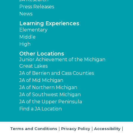
Press Releases
News
Learning Experiences
Elementary
Middle
High
Other Locations
Junior Achievement of the Michigan
Great Lakes
JA of Berrien and Cass Counties
JA of Mid Michigan
JA of Northern Michigan
JA of Southwest Michigan
JA of the Upper Peninsula
Find a JA Location
|
|
|
Terms and Conditions
Privacy Policy
Accessibility