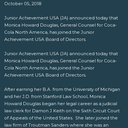
October 05, 2018
Junior Achievement USA (JA) announced today that
Monica Howard Douglas, General Counsel for Coca-
Cola North America, has joined the Junior
Achievement USA Board of Directors.
Junior Achievement USA (JA) announced today that
Monica Howard Douglas, General Counsel for Coca-
Cola North America, has joined the Junior
Achievement USA Board of Directors.
After earning her B.A. from the University of Michigan
and her J.D. from Stanford Law School, Monica
Howard Douglas began her legal career as a judicial
law clerk for Damon J Keith on the Sixth Circuit Court
of Appeals of the United States. She later joined the
law firm of Troutman Sanders where she was an