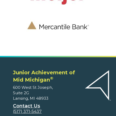
Junior Achievement of
®
Mid Michigan
600 West St Joseph,
Suite 2G
Lansing, MI 48933
Contact Us
(517) 371-5437