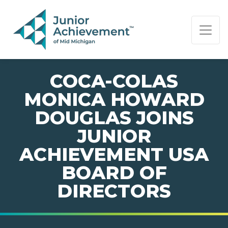
PAGE NAVIGATION:
END OF PAGE NAVIGATION.
COCA-COLAS
MONICA HOWARD
DOUGLAS JOINS
JUNIOR
ACHIEVEMENT USA
BOARD OF
DIRECTORS