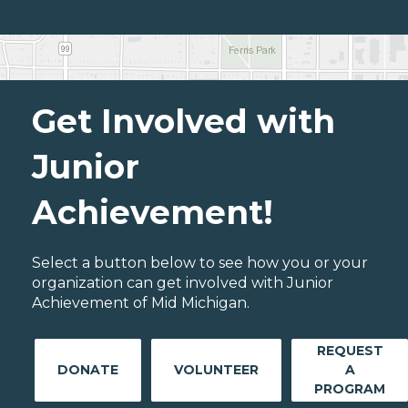
Get Involved with
Junior
Achievement!
Select a button below to see how you or your
organization can get involved with Junior
Achievement of Mid Michigan.
REQUEST
DONATE
VOLUNTEER
A
PROGRAM