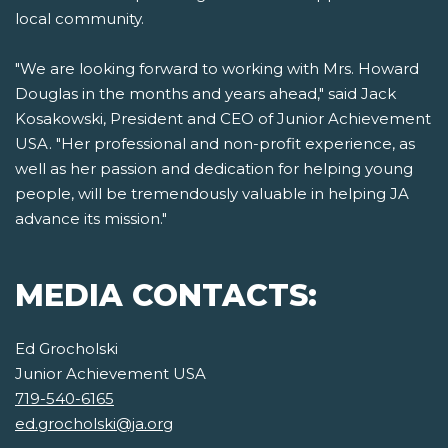
local community.
"We are looking forward to working with Mrs. Howard
Douglas in the months and years ahead," said Jack
Kosakowski, President and CEO of Junior Achievement
USA. "Her professional and non-profit experience, as
well as her passion and dedication for helping young
people, will be tremendously valuable in helping JA
advance its mission."
MEDIA CONTACTS:
Ed Grocholski
Junior Achievement USA
719-540-6165
ed.grocholski@ja.org