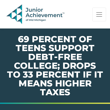
PAGE NAVIGATION:
END OF PAGE NAVIGATION.
69 PERCENT OF
TEENS SUPPORT
DEBT-FREE
COLLEGE; DROPS
TO 33 PERCENT IF IT
MEANS HIGHER
TAXES