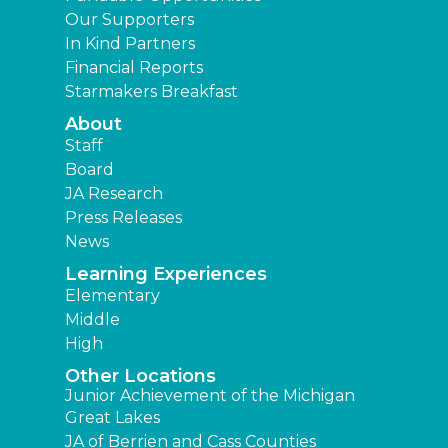
Our Supporters
In Kind Partners
Financial Reports
Starmakers Breakfast
About
Staff
Board
JA Research
Press Releases
News
Learning Experiences
Elementary
Middle
High
Other Locations
Junior Achievement of the Michigan
Great Lakes
JA of Berrien and Cass Counties