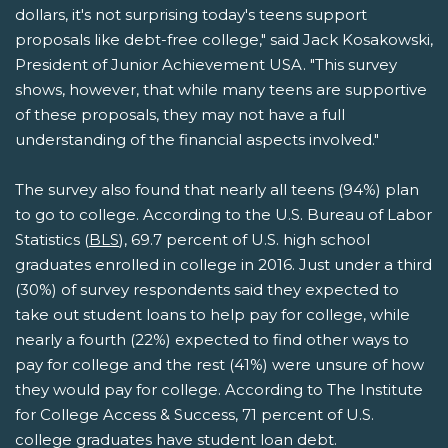
dollars, it's not surprising today's teens support
proposals like debt-free college," said Jack Kosakowski,
President of Junior Achievement USA. "This survey
shows, however, that while many teens are supportive
of these proposals, they may not have a full
understanding of the financial aspects involved."
The survey also found that nearly all teens (94%) plan
to go to college. According to the U.S. Bureau of Labor
Statistics (
BLS
), 69.7 percent of U.S. high school
graduates enrolled in college in 2016. Just under a third
(30%) of survey respondents said they expected to
take out student loans to help pay for college, while
nearly a fourth (22%) expected to find other ways to
pay for college and the rest (41%) were unsure of how
they would pay for college. According to The Institute
for College Access & Success, 71 percent of U.S.
college graduates have student loan debt.