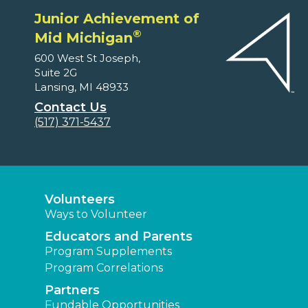
Junior Achievement of
®
Mid Michigan
600 West St Joseph,
Suite 2G
Lansing, MI 48933
Contact Us
(517) 371-5437
Volunteers
Ways to Volunteer
Educators and Parents
Program Supplements
Program Correlations
Partners
Fundable Opportunities