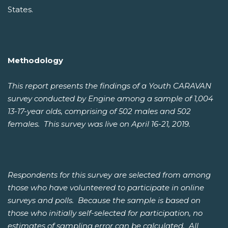
States.
Methodology
This report presents the findings of a Youth CARAVAN
survey conducted by Engine among a sample of 1,004
13-17-year olds, comprising of 502 males and 502
females. This survey was live on April 16-21, 2019.
Respondents for this survey are selected from among
those who have volunteered to participate in online
surveys and polls. Because the sample is based on
those who initially self-selected for participation, no
estimates of sampling error can be calculated. All