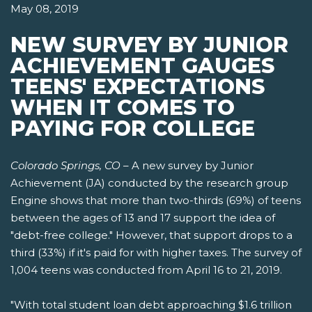
May 08, 2019
NEW SURVEY BY JUNIOR
ACHIEVEMENT GAUGES
TEENS' EXPECTATIONS
WHEN IT COMES TO
PAYING FOR COLLEGE
Colorado Springs, CO
– A new survey by Junior
Achievement (JA) conducted by the research group
Engine shows that more than two-thirds (69%) of teens
between the ages of 13 and 17 support the idea of
"debt-free college." However, that support drops to a
third (33%) if it's paid for with higher taxes. The survey of
1,004 teens was conducted from April 16 to 21, 2019.
"With total student loan debt approaching $1.6 trillion