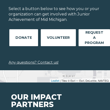
Select a button below to see how you or your
organization can get involved with Junior
Achievement of Mid Michigan.
REQUEST
DONATE
VOLUNTEER
A
PROGRAM
Any questions? Contact us!
Leaflet
| Tiles © Esri — Esri, DeLorme, NAVTEQ
OUR IMPACT
PARTNERS