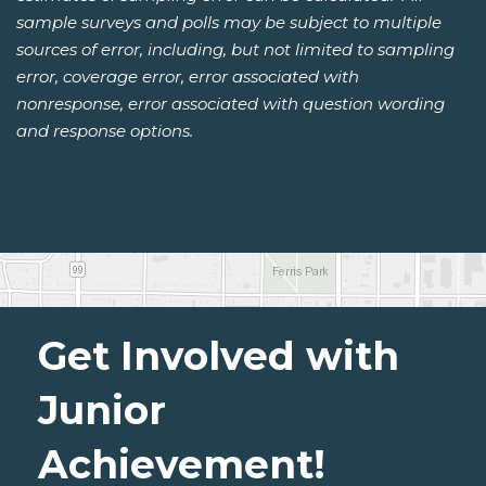
sample surveys and polls may be subject to multiple
sources of error, including, but not limited to sampling
error, coverage error, error associated with
nonresponse, error associated with question wording
and response options.
Get Involved with
Junior
Achievement!