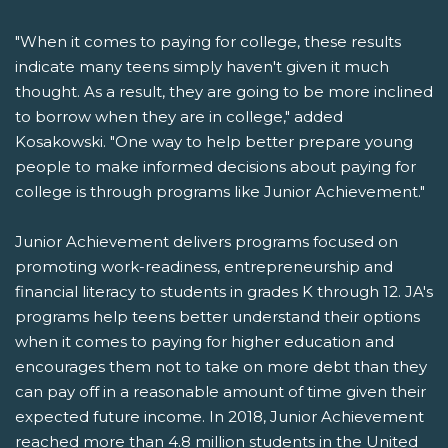
"When it comes to paying for college, these results
indicate many teens simply haven't given it much
thought. As a result, they are going to be more inclined
to borrow when they are in college," added
Kosakowski. "One way to help better prepare young
people to make informed decisions about paying for
college is through programs like Junior Achievement."
Junior Achievement delivers programs focused on
promoting work-readiness, entrepreneurship and
financial literacy to students in grades K through 12. JA's
programs help teens better understand their options
when it comes to paying for higher education and
encourages them not to take on more debt than they
can pay off in a reasonable amount of time given their
expected future income. In 2018, Junior Achievement
reached more than 4.8 million students in the United