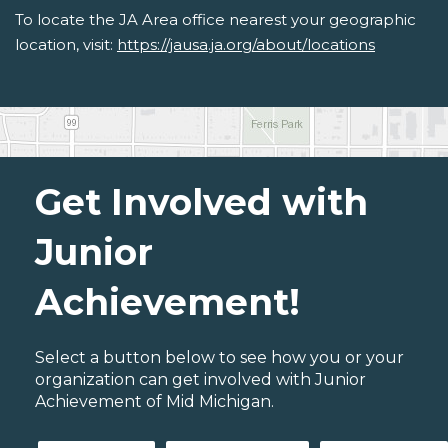
To locate the JA Area office nearest your geographic
location, visit:
https://jausa.ja.org/about/locations
Get Involved with
Junior
Achievement!
Select a button below to see how you or your
organization can get involved with Junior
Achievement of Mid Michigan.