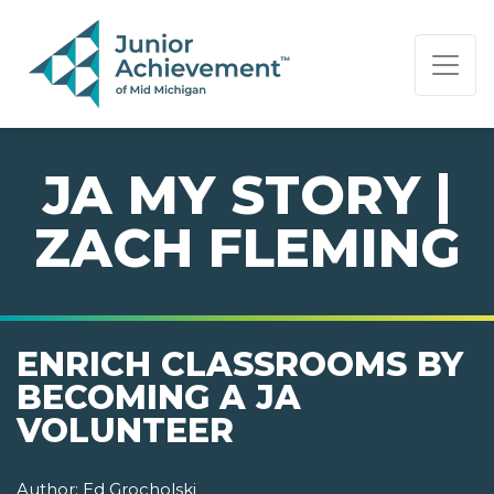
PAGE NAVIGATION:
END OF PAGE NAVIGATION.
JA MY STORY |
ZACH FLEMING
ENRICH CLASSROOMS BY
BECOMING A JA
VOLUNTEER
Author:
Ed Grocholski