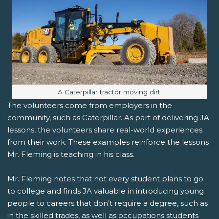
Image caption:
A Caterpillar tractor moving dirt.
The volunteers come from employers in the
community, such as Caterpillar. As part of delivering JA
lessons, the volunteers share real-world experiences
from their work. These examples reinforce the lessons
Mr. Fleming is teaching in his class.
Mr. Fleming notes that not every student plans to go
to college and finds JA valuable in introducing young
people to careers that don’t require a degree, such as
in the skilled trades, as well as occupations students