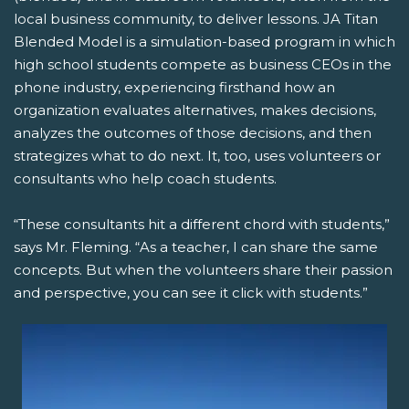
local business community, to deliver lessons. JA Titan
Blended Model is a simulation-based program in which
high school students compete as business CEOs in the
phone industry, experiencing firsthand how an
organization evaluates alternatives, makes decisions,
analyzes the outcomes of those decisions, and then
strategizes what to do next. It, too, uses volunteers or
consultants who help coach students.
“These consultants hit a different chord with students,”
says Mr. Fleming. “As a teacher, I can share the same
concepts. But when the volunteers share their passion
and perspective, you can see it click with students.”