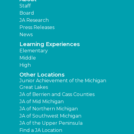
Staff
Board
JA Research
Press Releases
News
Learning Experiences
Elementary
Middle
High
Other Locations
Junior Achievement of the Michigan
Great Lakes
JA of Berrien and Cass Counties
JA of Mid Michigan
JA of Northern Michigan
JA of Southwest Michigan
JA of the Upper Peninsula
Find a JA Location