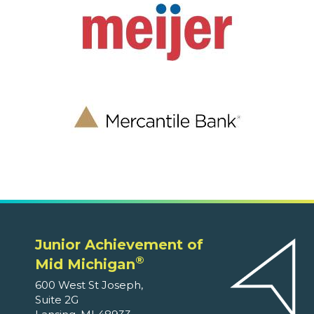
Junior Achievement of
®
Mid Michigan
600 West St Joseph,
Suite 2G