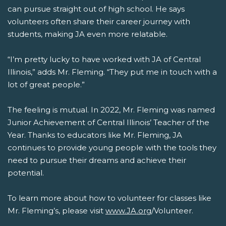
can pursue straight out of high school. He says
volunteers often share their career journey with
students, making JA even more relatable.
“I’m pretty lucky to have worked with JA of Central
Illinois,” adds Mr. Fleming. “They put me in touch with a
lot of great people.”
The feeling is mutual. In 2022, Mr. Fleming was named
Junior Achievement of Central Illinois’ Teacher of the
Year. Thanks to educators like Mr. Fleming, JA
continues to provide young people with the tools they
need to pursue their dreams and achieve their
potential.
To learn more about how to volunteer for classes like
Mr. Fleming’s, please visit
www.JA.org
/Volunteer.