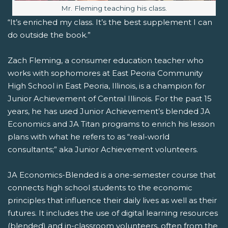
Image caption:
Mr. Fleming teaching his class.
“It’s enriched my class. It’s the best supplement I can
do outside the book.”
Zach Fleming, a consumer education teacher who
works with sophomores at East Peoria Community
High School in East Peoria, Illinois, is a champion for
Junior Achievement of Central Illinois. For the past 15
years, he has used Junior Achievement’s blended JA
Economics and JA Titan programs to enrich his lesson
plans with what he refers to as “real-world
consultants;” aka Junior Achievement volunteers.
JA Economics-Blended is a one-semester course that
connects high school students to the economic
principles that influence their daily lives as well as their
futures. It includes the use of digital learning resources
(blended) and in-classroom volunteers, often from the