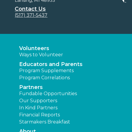
Lansing, MI 48933
Contact Us
(517) 371-5437
Volunteers
Ways to Volunteer
Educators and Parents
Program Supplements
Program Correlations
Partners
Fundable Opportunities
Our Supporters
In Kind Partners
Financial Reports
Starmakers Breakfast
About