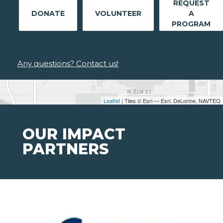
REQUEST
DONATE
VOLUNTEER
A
PROGRAM
Any questions? Contact us!
Leaflet
| Tiles © Esri — Esri, DeLorme, NAVTEQ
OUR IMPACT
PARTNERS