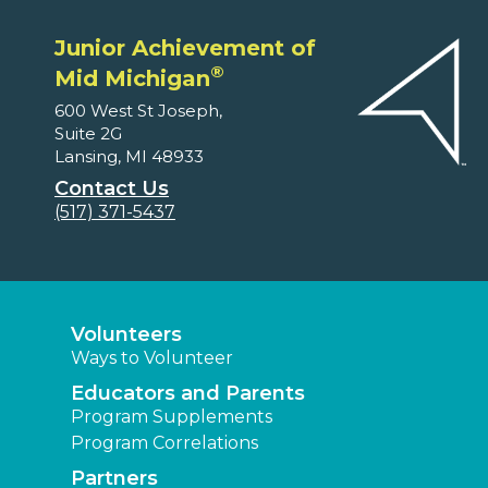
Junior Achievement of
®
Mid Michigan
600 West St Joseph,
Suite 2G
Lansing, MI 48933
Contact Us
(517) 371-5437
Volunteers
Ways to Volunteer
Educators and Parents
Program Supplements
Program Correlations
Partners