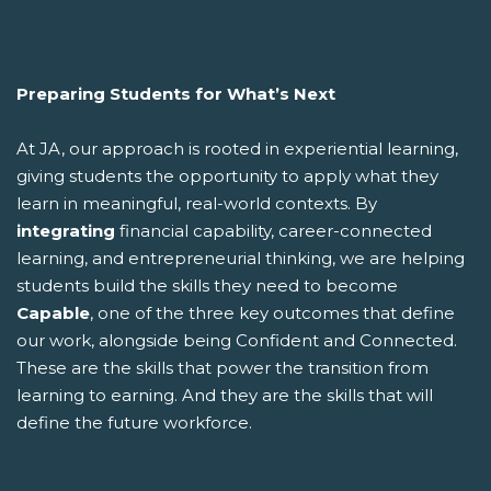
Preparing Students for What’s Next
At JA, our approach is rooted in experiential learning,
giving students the opportunity to apply what they
learn in meaningful, real-world contexts. By
integrating
financial capability, career-connected
learning, and entrepreneurial thinking, we are helping
students build the skills they need to become
Capable
, one of the three key outcomes that define
our work, alongside being Confident and Connected.
These are the skills that power the transition from
learning to earning. And they are the skills that will
define the future workforce.