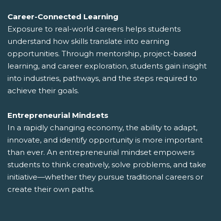
Career-Connected Learning
Exposure to real-world careers helps students
understand how skills translate into earning
opportunities. Through mentorship, project-based
learning, and career exploration, students gain insight
into industries, pathways, and the steps required to
achieve their goals.
Entrepreneurial Mindsets
In a rapidly changing economy, the ability to adapt,
innovate, and identify opportunity is more important
than ever. An entrepreneurial mindset empowers
students to think creatively, solve problems, and take
initiative—whether they pursue traditional careers or
create their own paths.