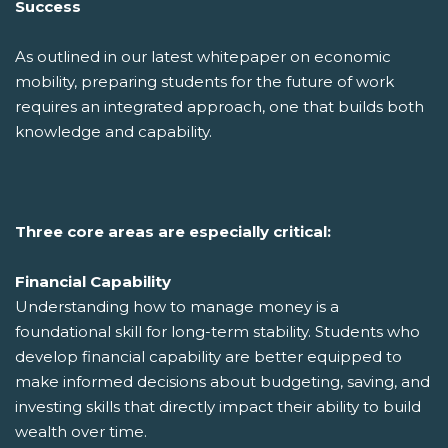
Success
As outlined in our latest whitepaper on economic
mobility, preparing students for the future of work
requires an integrated approach, one that builds both
knowledge and capability.
Three core areas are especially critical:
Financial Capability
Understanding how to manage money is a
foundational skill for long-term stability. Students who
develop financial capability are better equipped to
make informed decisions about budgeting, saving, and
investing skills that directly impact their ability to build
wealth over time.