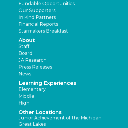
Fundable Opportunities
Our Supporters
In Kind Partners
Financial Reports
Starmakers Breakfast
About
Staff
Board
JA Research
Press Releases
News
Learning Experiences
Elementary
Middle
High
Other Locations
Junior Achievement of the Michigan
Great Lakes