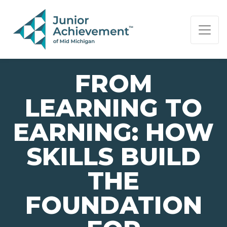
PAGE NAVIGATION:
END OF PAGE NAVIGATION.
FROM
LEARNING TO
EARNING: HOW
SKILLS BUILD
THE
FOUNDATION