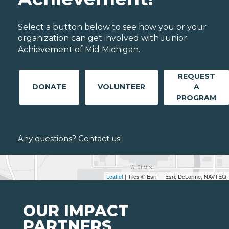
Select a button below to see how you or your
organization can get involved with Junior
Achievement of Mid Michigan.
REQUEST
DONATE
VOLUNTEER
A
PROGRAM
Any questions? Contact us!
Leaflet
| Tiles © Esri — Esri, DeLorme, NAVTEQ
OUR IMPACT
PARTNERS