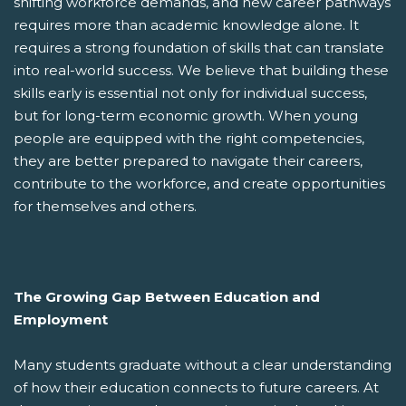
shifting workforce demands, and new career pathways
requires more than academic knowledge alone. It
requires a strong foundation of skills that can translate
into real-world success. We believe that building these
skills early is essential not only for individual success,
but for long-term economic growth. When young
people are equipped with the right competencies,
they are better prepared to navigate their careers,
contribute to the workforce, and create opportunities
for themselves and others.
The Growing Gap Between Education and
Employment
Many students graduate without a clear understanding
of how their education connects to future careers. At