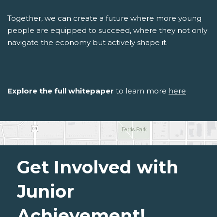
Together, we can create a future where more young
people are equipped to succeed, where they not only
navigate the economy but actively shape it.
Explore the full whitepaper
to learn more
here
Get Involved with
Junior
Achievement!