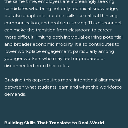
the same time, employers are increasingly seeking
candidates who bring not only technical knowledge,
but also adaptable, durable skills like critical thinking,
communication, and problem-solving. This disconnect
can make the transition from classroom to career
more difficult, limiting both individual earning potential
and broader economic mobility. It also contributes to
lower workplace engagement, particularly among
younger workers who may feel unprepared or
disconnected from their roles.
Bridging this gap requires more intentional alignment
between what students learn and what the workforce
demands.
Building Skills That Translate to Real-World