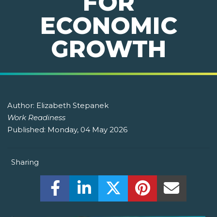
FOR
ECONOMIC
GROWTH
Author:
Elizabeth Stepanek
Work Readiness
Published:
Monday, 04 May 2026
Sharing
Share this on Facebook! (Opens New W
Share this on LinkedIn! (Open
Share this on Twitter!
Share this on P
Share th