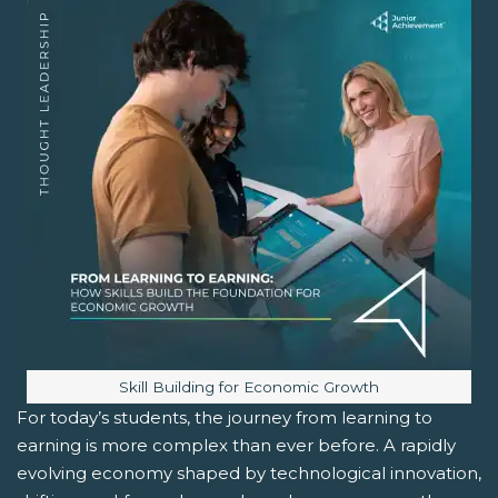
Image caption:
Skill Building for Economic Growth
For today’s students, the journey from learning to
earning is more complex than ever before. A rapidly
evolving economy shaped by technological innovation,