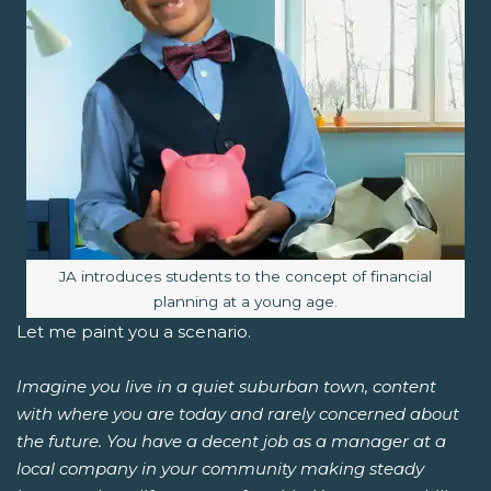
Image caption:
JA introduces students to the concept of financial
planning at a young age.
Let me paint you a scenario.
Imagine you live in a quiet suburban town, content
with where you are today and rarely concerned about
the future. You have a decent job as a manager at a
local company in your community making steady