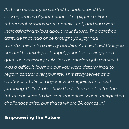
As time passed, you started to understand the
consequences of your financial negligence. Your
retirement savings were nonexistent, and you were
increasingly anxious about your future. The carefree
attitude that had once brought you joy had
transformed into a heavy burden. You realized that you
needed to develop a budget, prioritize savings, and
gain the necessary skills for the modern job market. It
was a difficult journey, but you were determined to
regain control over your life. This story serves as a
cautionary tale for anyone who neglects financial
planning. It illustrates how the failure to plan for the
future can lead to dire consequences when unexpected
challenges arise, but that’s where JA comes in!
Empowering the Future