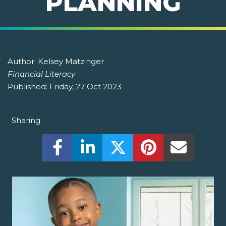
PLANNING
Author:
Kelsey Matzinger
Financial Literacy
Published:
Friday, 27 Oct 2023
Sharing
Share this on Facebook! (Opens New W
Share this on LinkedIn! (Open
Share this on Twitter!
Share this on P
Share th