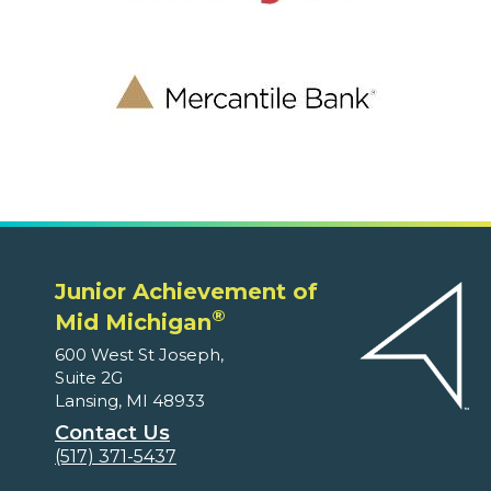
Junior Achievement of
®
Mid Michigan
600 West St Joseph,
Suite 2G
Lansing, MI 48933
Contact Us
(517) 371-5437