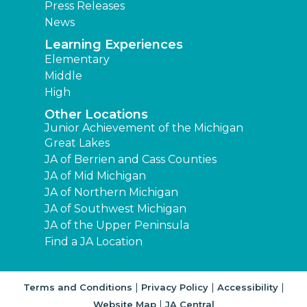
Press Releases
News
Learning Experiences
Elementary
Middle
High
Other Locations
Junior Achievement of the Michigan
Great Lakes
JA of Berrien and Cass Counties
JA of Mid Michigan
JA of Northern Michigan
JA of Southwest Michigan
JA of the Upper Peninsula
Find a JA Location
|
|
|
Terms and Conditions
Privacy Policy
Accessibility
|
Website Map
JA Central