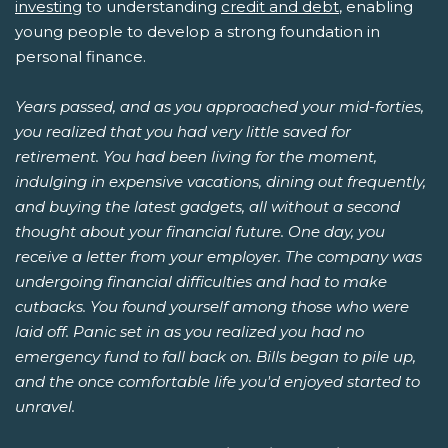
investing
to understanding
credit and debt
, enabling
young people to develop a strong foundation in
personal finance.
Years passed, and as you approached your mid-forties,
you realized that you had very little saved for
retirement. You had been living for the moment,
indulging in expensive vacations, dining out frequently,
and buying the latest gadgets, all without a second
thought about your financial future. One day, you
receive a letter from your employer. The company was
undergoing financial difficulties and had to make
cutbacks. You found yourself among those who were
laid off. Panic set in as you realized you had no
emergency fund to fall back on. Bills began to pile up,
and the once comfortable life you'd enjoyed started to
unravel.