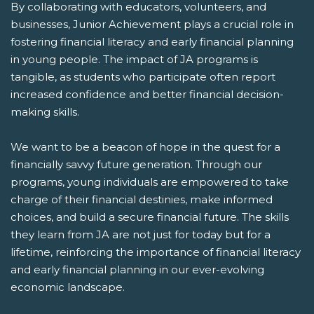
By collaborating with educators, volunteers, and
businesses, Junior Achievement plays a crucial role in
fostering financial literacy and early financial planning
in young people. The impact of JA programs is
tangible, as students who participate often report
increased confidence and better financial decision-
making skills.
We want to be a beacon of hope in the quest for a
financially savvy future generation. Through our
programs, young individuals are empowered to take
charge of their financial destinies, make informed
choices, and build a secure financial future. The skills
they learn from JA are not just for today but for a
lifetime, reinforcing the importance of financial literacy
and early financial planning in our ever-evolving
economic landscape.