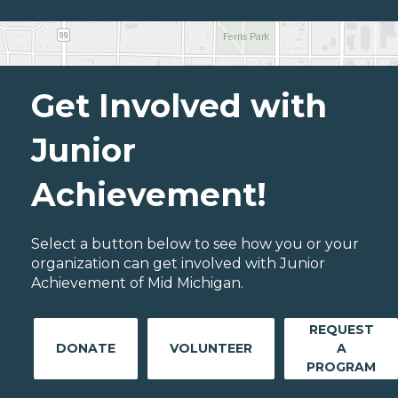
Get Involved with
Junior
Achievement!
Select a button below to see how you or your
organization can get involved with Junior
Achievement of Mid Michigan.
REQUEST
DONATE
VOLUNTEER
A
PROGRAM