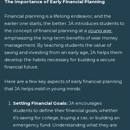
The Importance of Early Financial Planning
Financial planning is a lifelong endeavor, and the
earlier one starts, the better. JA introduces students to
the concept of financial planning at a
young age
,
emphasizing the long-term benefits of wise money
management. By teaching students the value of
saving and investing from an early age, JA helps them
develop the habits necessary for building a secure
financial future.
Here are a few key aspects of early financial planning
that JA helps instill in young minds:
Setting Financial Goals:
JA encourages
students to define their financial goals, whether
it's saving for college, buying a car, or building an
emergency fund. Understanding what they are