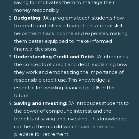
saving for motivates them to manage their
money responsibly.
Budgeting:
JA's programs teach students how
to create and follow a budget. This crucial skill
helps them track income and expenses, making
them better equipped to make informed
financial decisions.
Understanding Credit and Debt:
JA introduces
the concepts of credit and debt, explaining how
they work and emphasizing the importance of
responsible credit use. This knowledge is
essential for avoiding financial pitfalls in the
future.
Saving and Investing:
JA introduces students to
the power of compound interest and the
benefits of saving and investing. This knowledge
can help them build wealth over time and
prepare for retirement.