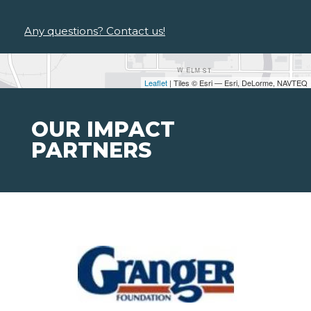
Any questions? Contact us!
Leaflet
| Tiles © Esri — Esri, DeLorme, NAVTEQ
OUR IMPACT
PARTNERS