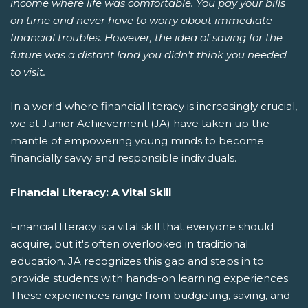
income where life was comfortable. You pay your bills
on time and never have to worry about immediate
financial troubles. However, the idea of saving for the
future was a distant land you didn't think you needed
to visit.
In a world where financial literacy is increasingly crucial,
we at Junior Achievement (JA) have taken up the
mantle of empowering young minds to become
financially savvy and responsible individuals.
Financial Literacy: A Vital Skill
Financial literacy is a vital skill that everyone should
acquire, but it's often overlooked in traditional
education. JA recognizes this gap and steps in to
provide students with hands-on
learning experiences
.
These experiences range from
budgeting, saving
, and