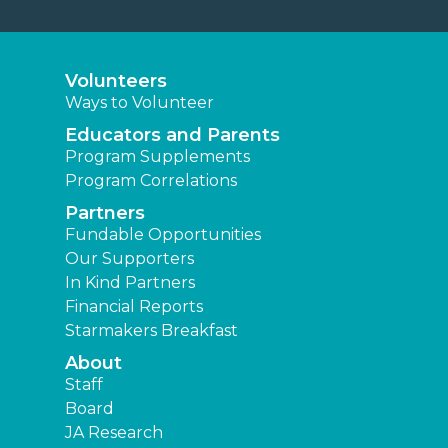
Volunteers
Ways to Volunteer
Educators and Parents
Program Supplements
Program Correlations
Partners
Fundable Opportunities
Our Supporters
In Kind Partners
Financial Reports
Starmakers Breakfast
About
Staff
Board
JA Research