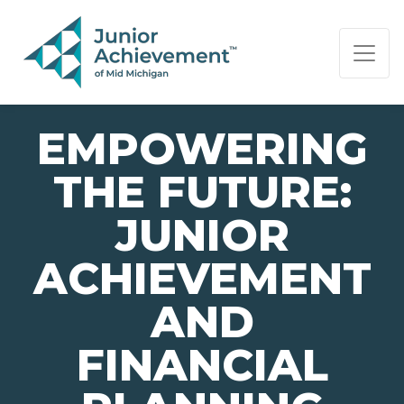
PAGE NAVIGATION:
END OF PAGE NAVIGATION.
EMPOWERING
THE FUTURE:
JUNIOR
ACHIEVEMENT
AND
FINANCIAL