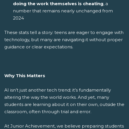
doing the work themselves is cheating
, a
number that remains nearly unchanged from
2024
These stats tell a story: teens are eager to engage with
technology, but many are navigating it without proper
guidance or clear expectations.
Why This Matters
AI isn’t just another tech trend; it’s fundamentally
altering the way the world works. And yet, many
students are learning about it on their own, outside the
classroom, often through trial and error.
At Junior Achievement, we believe preparing students