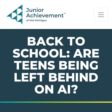
PAGE NAVIGATION:
END OF PAGE NAVIGATION.
BACK TO
SCHOOL: ARE
TEENS BEING
LEFT BEHIND
ON AI?