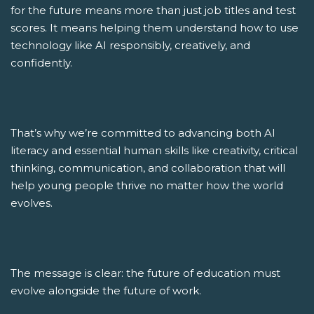
for the future means more than just job titles and test
scores. It means helping them understand how to use
technology like AI responsibly, creatively, and
confidently.
That’s why we’re committed to advancing both AI
literacy and essential human skills like creativity, critical
thinking, communication, and collaboration that will
help young people thrive no matter how the world
evolves.
The message is clear: the future of education must
evolve alongside the future of work.