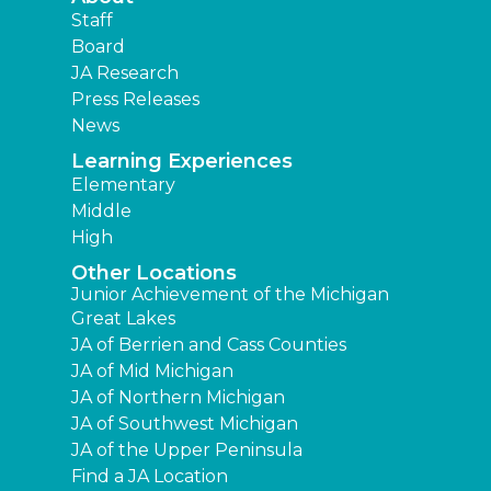
Staff
Board
JA Research
Press Releases
News
Learning Experiences
Elementary
Middle
High
Other Locations
Junior Achievement of the Michigan
Great Lakes
JA of Berrien and Cass Counties
JA of Mid Michigan
JA of Northern Michigan
JA of Southwest Michigan
JA of the Upper Peninsula
Find a JA Location