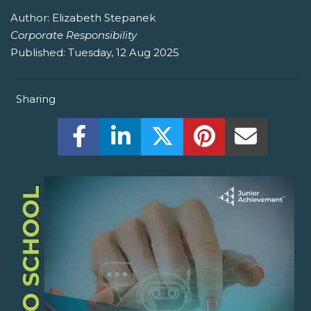
Author:
Elizabeth Stepanek
Corporate Responsibility
Published:
Tuesday, 12 Aug 2025
Sharing
Share this on Facebook! (Opens New W
Share this on LinkedIn! (Open
Share this on Twitter!
Share this on P
Share th