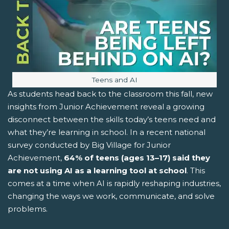
Image caption:
Teens and AI
As students head back to the classroom this fall, new
insights from Junior Achievement reveal a growing
disconnect between the skills today’s teens need and
what they’re learning in school. In a recent national
survey conducted by Big Village for Junior
Achievement,
64% of teens (ages 13–17)
said they
are not using AI as a learning tool at school
. This
comes at a time when AI is rapidly reshaping industries,
changing the ways we work, communicate, and solve
problems.