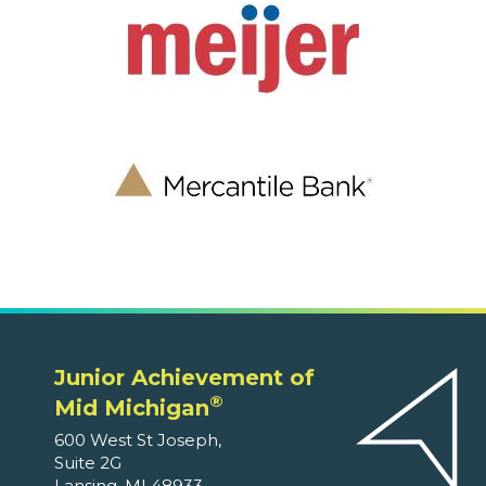
Junior Achievement of
®
Mid Michigan
600 West St Joseph,
Suite 2G
Lansing, MI 48933