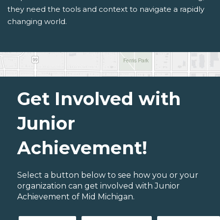
they need the tools and context to navigate a rapidly
changing world.
Get Involved with
Junior
Achievement!
Select a button below to see how you or your
organization can get involved with Junior
Achievement of Mid Michigan.