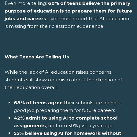
Even more telling:
60% of teens believe the primary
purpose of education is to prepare them for future
jobs and careers
—yet most report that AI education
is missing from their classroom experience.
What Teens Are Telling Us
While the lack of AI education raises concerns,
students still show optimism about the direction of
their education overall:
68% of teens agree
their schools are doing a
good job preparing them for future careers
42% admit to using AI to complete school
assignments
, up from 30% just a year ago
55% believe using AI for homework without