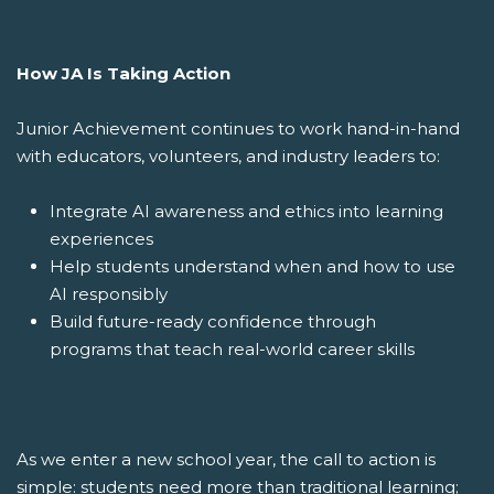
How JA Is Taking Action
Junior Achievement continues to work hand-in-hand
with educators, volunteers, and industry leaders to:
Integrate AI awareness and ethics into learning
experiences
Help students understand when and how to use
AI responsibly
Build future-ready confidence through
programs that teach real-world career skills
As we enter a new school year, the call to action is
simple: students need more than traditional learning;