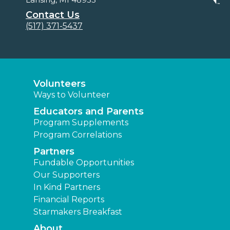
Contact Us
(517) 371-5437
Volunteers
Ways to Volunteer
Educators and Parents
Program Supplements
Program Correlations
Partners
Fundable Opportunities
Our Supporters
In Kind Partners
Financial Reports
Starmakers Breakfast
About