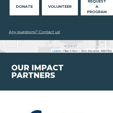
REQUEST
DONATE
VOLUNTEER
A
PROGRAM
Any questions? Contact us!
Leaflet
| Tiles © Esri — Esri, DeLorme, NAVTEQ
OUR IMPACT
PARTNERS