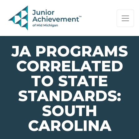
PAGE NAVIGATION:
END OF PAGE NAVIGATION.
JA PROGRAMS
CORRELATED
TO STATE
STANDARDS:
SOUTH
CAROLINA