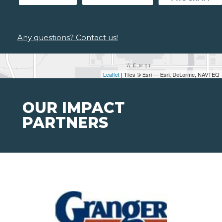
Any questions? Contact us!
Leaflet
| Tiles © Esri — Esri, DeLorme, NAVTEQ
OUR IMPACT
PARTNERS