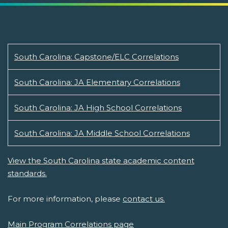
South Carolina: Capstone/ELC Correlations
South Carolina: JA Elementary Correlations
South Carolina: JA High School Correlations
South Carolina: JA Middle School Correlations
View the South Carolina state academic content
standards.
For more information, please
contact us.
Main Program Correlations page