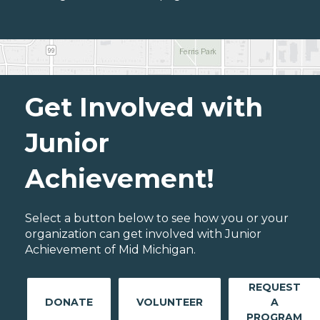
Get Involved with
Junior
Achievement!
Select a button below to see how you or your
organization can get involved with Junior
Achievement of Mid Michigan.
REQUEST
DONATE
VOLUNTEER
A
PROGRAM