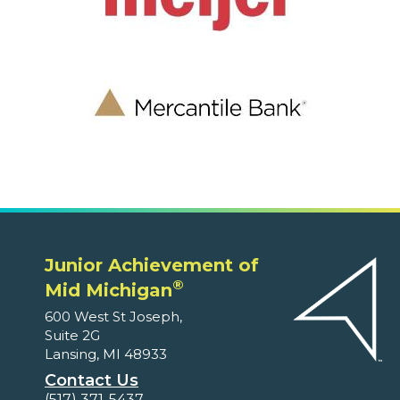
Junior Achievement of
®
Mid Michigan
600 West St Joseph,
Suite 2G
Lansing, MI 48933
Contact Us
(517) 371-5437