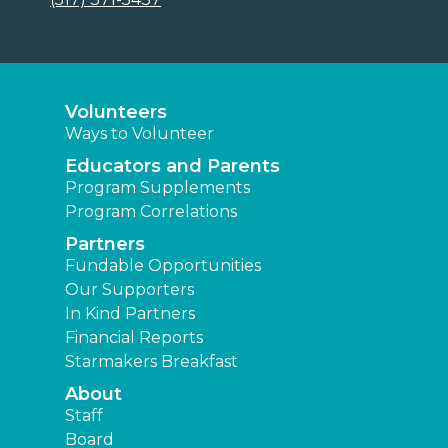
Volunteers
Ways to Volunteer
Educators and Parents
Program Supplements
Program Correlations
Partners
Fundable Opportunities
Our Supporters
In Kind Partners
Financial Reports
Starmakers Breakfast
About
Staff
Board