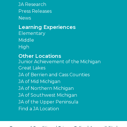
JA Research
Press Releases
News
Learning Experiences
Elementary
Middle
High
Other Locations
Junior Achievement of the Michigan
Great Lakes
JA of Berrien and Cass Counties
JA of Mid Michigan
JA of Northern Michigan
JA of Southwest Michigan
JA of the Upper Peninsula
Find a JA Location