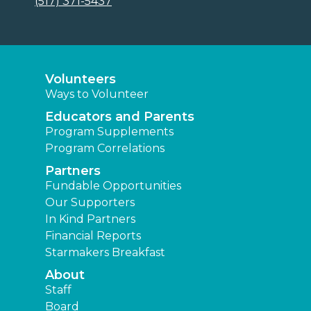
(517) 371-5437
Volunteers
Ways to Volunteer
Educators and Parents
Program Supplements
Program Correlations
Partners
Fundable Opportunities
Our Supporters
In Kind Partners
Financial Reports
Starmakers Breakfast
About
Staff
Board