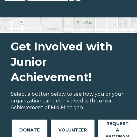
Get Involved with
Junior
Achievement!
Select a button below to see how you or your
organization can get involved with Junior
Achievement of Mid Michigan.
REQUEST
DONATE
VOLUNTEER
A
PROGRAM