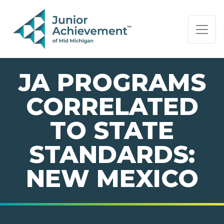
PAGE NAVIGATION:
END OF PAGE NAVIGATION.
JA PROGRAMS
CORRELATED
TO STATE
STANDARDS:
NEW MEXICO