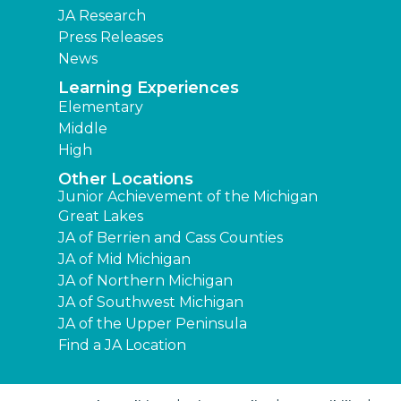
JA Research
Press Releases
News
Learning Experiences
Elementary
Middle
High
Other Locations
Junior Achievement of the Michigan
Great Lakes
JA of Berrien and Cass Counties
JA of Mid Michigan
JA of Northern Michigan
JA of Southwest Michigan
JA of the Upper Peninsula
Find a JA Location