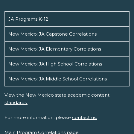
JA Programs K-12
New Mexico: JA Capstone Correlations
New Mexico: JA Elementary Correlations
New Mexico: JA High School Correlations
New Mexico: JA Middle School Correlations
View the New Mexico state academic content
standards.
For more information, please
contact us.
Main Program Correlations page