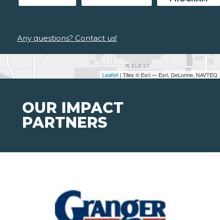
Any questions? Contact us!
Leaflet
| Tiles © Esri — Esri, DeLorme, NAVTEQ
OUR IMPACT
PARTNERS