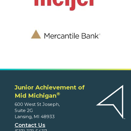
Junior Achievement of
®
Mid Michigan
600 West St Joseph,
Suite 2G
Lansing, MI 48933
Contact Us