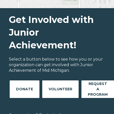
Get Involved with
Junior
Achievement!
Select a button below to see how you or your
organization can get involved with Junior
Achievement of Mid Michigan.
REQUEST
DONATE
VOLUNTEER
A
PROGRAM