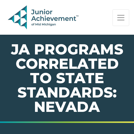
PAGE NAVIGATION:
END OF PAGE NAVIGATION.
JA PROGRAMS
CORRELATED
TO STATE
STANDARDS:
NEVADA