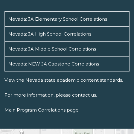
Nevada: JA Elementary School Correlations
Nevada: JA High School Correlations
Nevada: JA Middle School Correlations
Nevada: NEW JA Capstone Correlations
View the Nevada state academic content standards.
For more information, please
contact us.
Main Program Correlations page