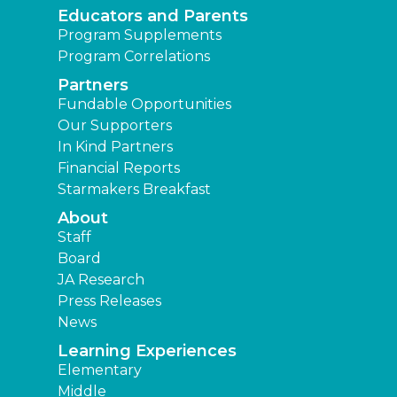
Educators and Parents
Program Supplements
Program Correlations
Partners
Fundable Opportunities
Our Supporters
In Kind Partners
Financial Reports
Starmakers Breakfast
About
Staff
Board
JA Research
Press Releases
News
Learning Experiences
Elementary
Middle