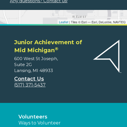
Any questions? Contact us!
Leaflet
| Tiles © Esri — Esri, DeLorme, NAVTEQ
Junior Achievement of
®
Mid Michigan
600 West St Joseph,
Suite 2G
Lansing, MI 48933
Contact Us
(517) 371-5437
Volunteers
Ways to Volunteer