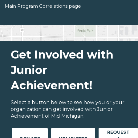
Main Program Correlations page
Get Involved with
Junior
Achievement!
Select a button below to see how you or your
organization can get involved with Junior
Achievement of Mid Michigan.
REQUEST