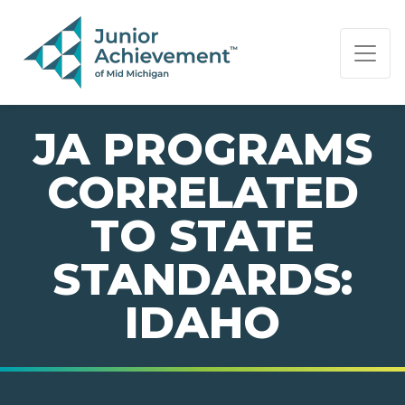
PAGE NAVIGATION:
END OF PAGE NAVIGATION.
JA PROGRAMS
CORRELATED
TO STATE
STANDARDS:
IDAHO