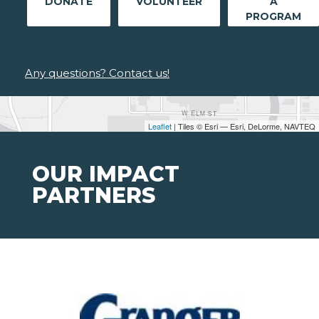
DONATE
VOLUNTEER
A
PROGRAM
Any questions? Contact us!
Leaflet
| Tiles © Esri — Esri, DeLorme, NAVTEQ
OUR IMPACT
PARTNERS