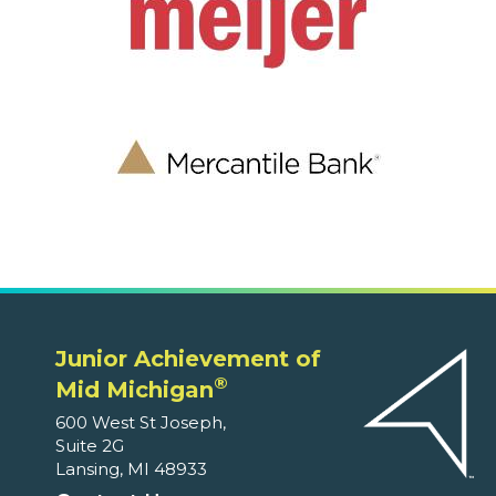
Junior Achievement of
®
Mid Michigan
600 West St Joseph,
Suite 2G
Lansing, MI 48933