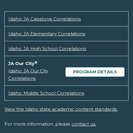
Idaho: JA Capstone Correlations
Idaho: JA Elementary Correlations
Idaho: JA High School Correlations
®
JA Our City
Idaho: JA Our City
PROGRAM DETAILS
Correlations
Idaho: Middle School Correlations
View the Idaho state academic content standards.
For more information, please
contact us.