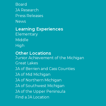
Board
JA Research
Press Releases
News
Learning Experiences
Elementary
Middle
High
Other Locations
Junior Achievement of the Michigan
Great Lakes
JA of Berrien and Cass Counties
JA of Mid Michigan
JA of Northern Michigan
JA of Southwest Michigan
JA of the Upper Peninsula
Find a JA Location