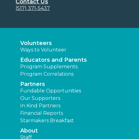
Contact Us
(517) 371-5437
Volunteers
Ways to Volunteer
Educators and Parents
Program Supplements
Program Correlations
Partners
Fundable Opportunities
Our Supporters
In Kind Partners
Financial Reports
Starmakers Breakfast
About
Staff