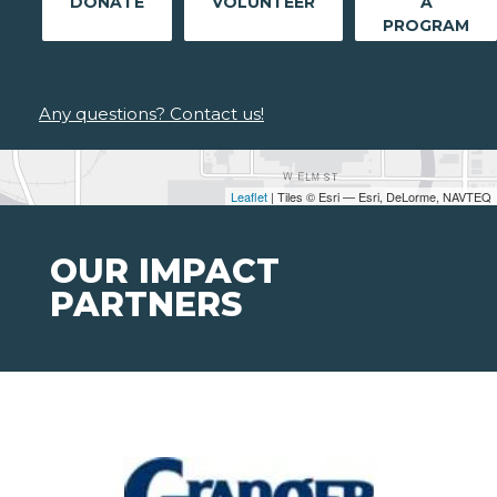
DONATE
VOLUNTEER
A
PROGRAM
Any questions? Contact us!
Leaflet
| Tiles © Esri — Esri, DeLorme, NAVTEQ
OUR IMPACT
PARTNERS