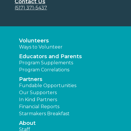
Contact Us
(517) 371-5437
Volunteers
Ways to Volunteer
Educators and Parents
Program Supplements
Program Correlations
Partners
Fundable Opportunities
Our Supporters
In Kind Partners
Financial Reports
Starmakers Breakfast
About
Staff