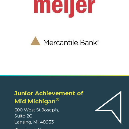
Junior Achievement of
®
Mid Michigan
600 West St Joseph,
Suite 2G
Lansing, MI 48933