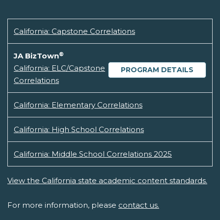
California: Capstone Correlations
®
JA BizTown
California: ELC/Capstone
PROGRAM DETAILS
Correlations
California: Elementary Correlations
California: High School Correlations
California: Middle School Correlations 2025
View the California state academic content standards.
For more information, please
contact us.