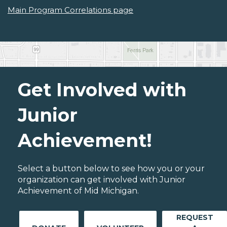
Main Program Correlations page
Get Involved with
Junior
Achievement!
Select a button below to see how you or your
organization can get involved with Junior
Achievement of Mid Michigan.
REQUEST