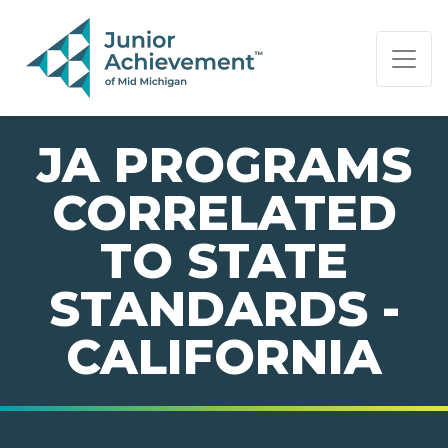
PAGE NAVIGATION:
END OF PAGE NAVIGATION.
JA PROGRAMS
CORRELATED
TO STATE
STANDARDS -
CALIFORNIA