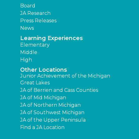
Board
JA Research
Press Releases
News
Learning Experiences
Elementary
Middle
High
Other Locations
Junior Achievement of the Michigan
Great Lakes
JA of Berrien and Cass Counties
JA of Mid Michigan
JA of Northern Michigan
JA of Southwest Michigan
JA of the Upper Peninsula
Find a JA Location