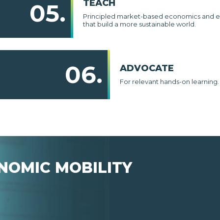
TEACH
05.
Principled market-based economics and e
that build a more sustainable world.
06.
ADVOCATE
For relevant hands-on learning.
NOMIC MOBILITY