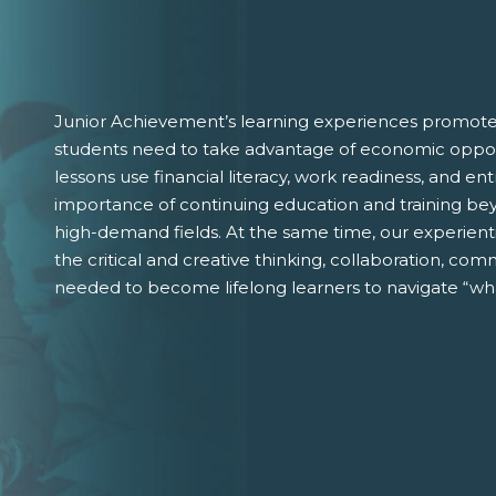
Junior Achievement’s learning experiences promote 
students need to take advantage of economic oppor
lessons use financial literacy, work readiness, and 
importance of continuing education and training bey
high-demand fields. At the same time, our experient
the critical and creative thinking, collaboration, comm
needed to become lifelong learners to navigate “wha