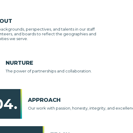
 OUT
backgrounds, perspectives, and talents in our staff
nteers, and boards to reflect the geographies and
ties we serve.
NURTURE
The power of partnerships and collaboration.
04.
APPROACH
Our work with passion, honesty, integrity, and excellen