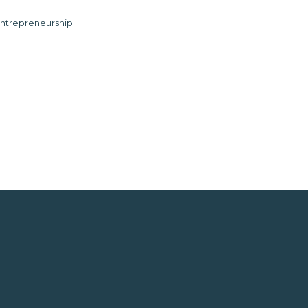
ntrepreneurship