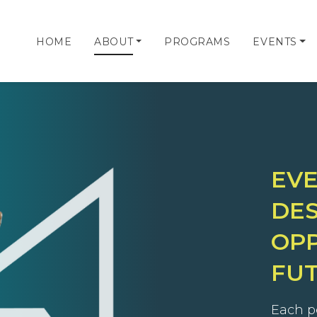
HOME
ABOUT
PROGRAMS
EVENTS
EV
DES
OPP
FU
Each p