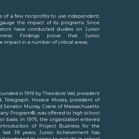
e of a few nonprofits to use independent,
o gauge the impact of its programs. Since
ators have conducted studies on Junior
veness. Findings prove that Junior
 impact in a number of critical areas.
unded in 1919 by Theodore Vail, president
 Telegraph; Horace Moses, president of
d Senator Murray Crane of Massachusetts.
pany Program®, was offered to high school
l basis. In 1975, the organization entered
ntroduction of Project Business for the
 last 39 years, Junior Achievement has
d broadened its scope to include in-school