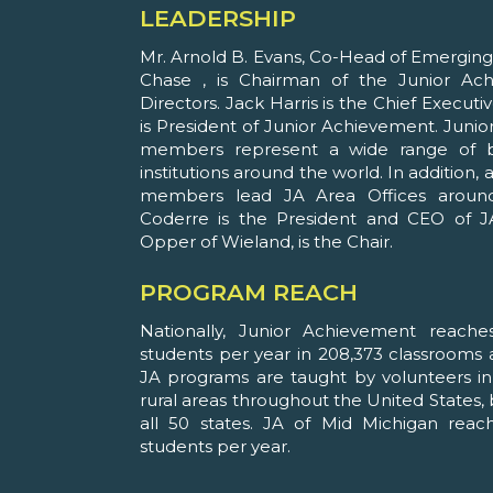
LEADERSHIP
Mr. Arnold B. Evans, Co-Head of Emergi
Chase , is Chairman of the Junior A
Directors. Jack Harris is the Chief Executi
is President of Junior Achievement. Jun
members represent a wide range of b
institutions around the world. In addition
members lead JA Area Offices around 
Coderre is the President and CEO of J
Opper of Wieland, is the Chair.
PROGRAM REACH
Nationally, Junior Achievement reache
students per year in 208,373 classrooms a
JA programs are taught by volunteers in 
rural areas throughout the United States, 
all 50 states. JA of Mid Michigan reac
students per year.